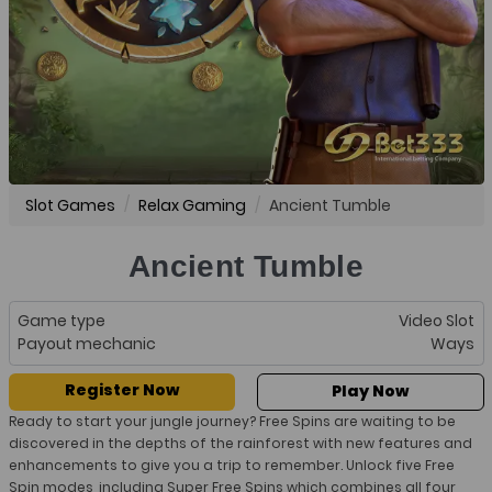
Ancient Tumble
Slot Games
Relax Gaming
Ancient Tumble
Game type
Video Slot
Payout mechanic
Ways
Register Now
Play Now
Ready to start your jungle journey? Free Spins are waiting to be
discovered in the depths of the rainforest with new features and
enhancements to give you a trip to remember. Unlock five Free
Spin modes, including Super Free Spins which combines all four