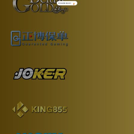
POWERED
BY