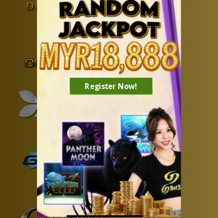
Register Now!