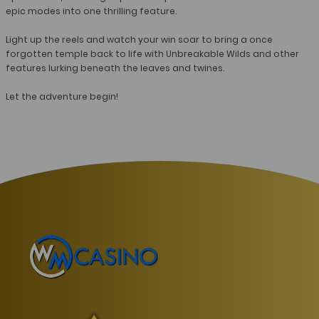
epic modes into one thrilling feature.
Light up the reels and watch your win soar to bring a once
forgotten temple back to life with Unbreakable Wilds and other
features lurking beneath the leaves and twines.
Let the adventure begin!