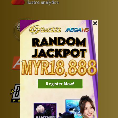
Register Now!