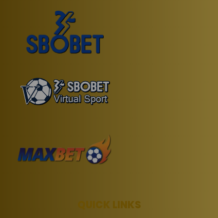
QUICK LINKS