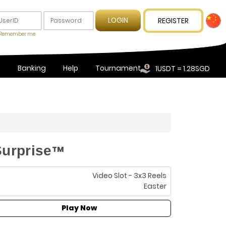
REGISTER
Remember me
e
Banking
Help
Tournament
1USDT = 1.28SGD
urprise
TM
Video Slot - 3x3 Reels
Easter
Play Now