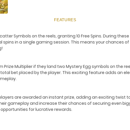
FEATURES
atter Symbols on the reels, granting 10 Free Spins. During these F
nal spins in a single gaming session. This means your chances of
g!
om Prize Multiplier if they land two Mystery Egg symbols on the ree
 total bet placed by the player. This exciting feature adds an el
gameplay.
ayers are awarded an instant prize, adding an exciting twist t
d their gameplay and increase their chances of securing even big
 opportunities for lucrative rewards.