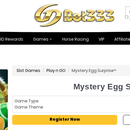
GD Rewards
Games
Horse Racing
VIP
Affiliat
Mystery Egg Surprise
Slot Games
Play n GO
TM
Mystery Egg S
Game Type
Game Theme
Register Now