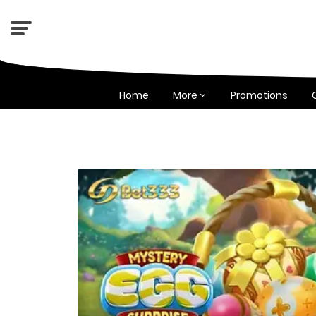
Home
More
Promotions