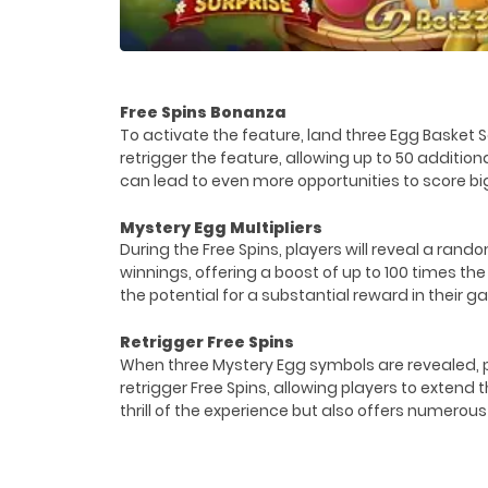
Free Spins Bonanza
To activate the feature, land three Egg Basket Sc
retrigger the feature, allowing up to 50 additio
can lead to even more opportunities to score bi
Mystery Egg Multipliers
During the Free Spins, players will reveal a rand
winnings, offering a boost of up to 100 times the
the potential for a substantial reward in their 
Retrigger Free Spins
When three Mystery Egg symbols are revealed, pl
retrigger Free Spins, allowing players to exten
thrill of the experience but also offers numerous