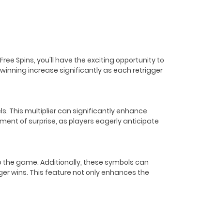
ree Spins, you'll have the exciting opportunity to
 winning increase significantly as each retrigger
ls. This multiplier can significantly enhance
ement of surprise, as players eagerly anticipate
o the game. Additionally, these symbols can
ger wins. This feature not only enhances the