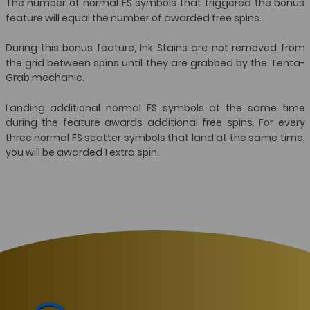
The number of normal FS symbols that triggered the bonus
feature will equal the number of awarded free spins.
During this bonus feature, Ink Stains are not removed from
the grid between spins until they are grabbed by the Tenta-
Grab mechanic.
Landing additional normal FS symbols at the same time
during the feature awards additional free spins. For every
three normal FS scatter symbols that land at the same time,
you will be awarded 1 extra spin.