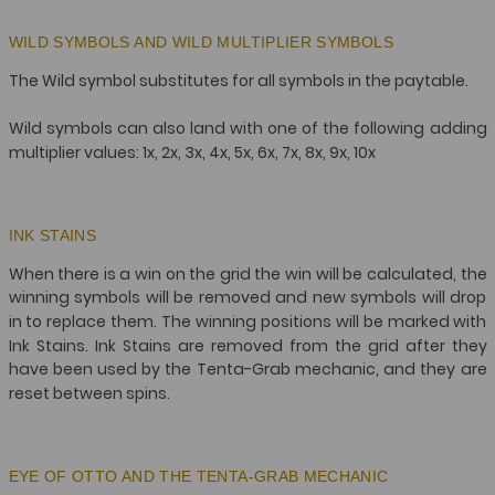
WILD SYMBOLS AND WILD MULTIPLIER SYMBOLS
The Wild symbol substitutes for all symbols in the paytable.
Wild symbols can also land with one of the following adding
multiplier values: 1x, 2x, 3x, 4x, 5x, 6x, 7x, 8x, 9x, 10x
INK STAINS
When there is a win on the grid the win will be calculated, the
winning symbols will be removed and new symbols will drop
in to replace them. The winning positions will be marked with
Ink Stains. Ink Stains are removed from the grid after they
have been used by the Tenta-Grab mechanic, and they are
reset between spins.
EYE OF OTTO AND THE TENTA-GRAB MECHANIC