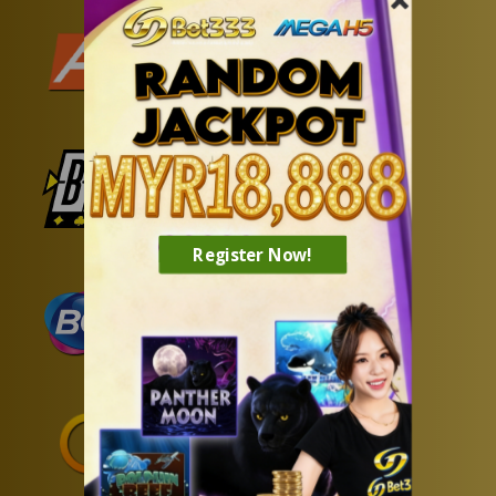
Register Now!