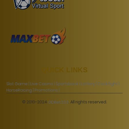
QUICK LINKS
|
|
|
|
|
Slot Game
Live Casino
Sportsbook
Lottery
Cockfight
|
|
HorseRacing
Promotions
© 2010-2024
. All rights reserved.
GDBet333