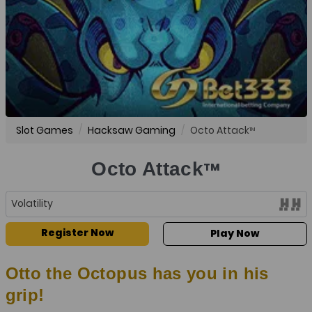
Octo Attack
Slot Games
Hacksaw Gaming
TM
Octo Attack
TM
Volatility
Register Now
Play Now
Otto the Octopus has you in his
grip!