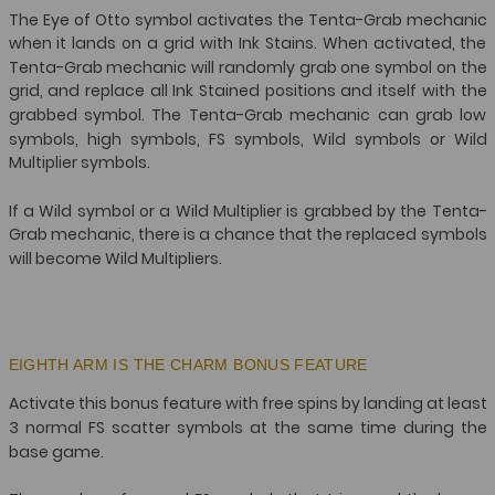
The Eye of Otto symbol activates the Tenta-Grab mechanic
when it lands on a grid with Ink Stains. When activated, the
Tenta-Grab mechanic will randomly grab one symbol on the
grid, and replace all Ink Stained positions and itself with the
grabbed symbol. The Tenta-Grab mechanic can grab low
symbols, high symbols, FS symbols, Wild symbols or Wild
Multiplier symbols.
If a Wild symbol or a Wild Multiplier is grabbed by the Tenta-
Grab mechanic, there is a chance that the replaced symbols
will become Wild Multipliers.
EIGHTH ARM IS THE CHARM BONUS FEATURE
Activate this bonus feature with free spins by landing at least
3 normal FS scatter symbols at the same time during the
base game.