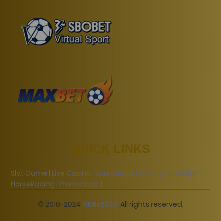
QUICK LINKS
|
|
|
|
|
Slot Game
Live Casino
Sportsbook
Lottery
Cockfight
|
|
HorseRacing
Promotions
© 2010-2024
. All rights reserved.
GDBet333