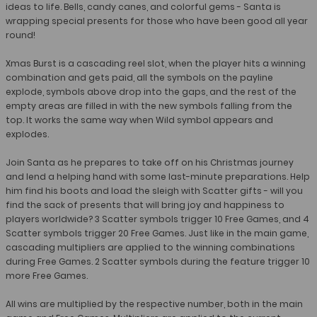
ideas to life. Bells, candy canes, and colorful gems - Santa is
wrapping special presents for those who have been good all year
round!
Xmas Burst is a cascading reel slot, when the player hits a winning
combination and gets paid, all the symbols on the payline
explode, symbols above drop into the gaps, and the rest of the
empty areas are filled in with the new symbols falling from the
top. It works the same way when Wild symbol appears and
explodes.
Join Santa as he prepares to take off on his Christmas journey
and lend a helping hand with some last-minute preparations. Help
him find his boots and load the sleigh with Scatter gifts - will you
find the sack of presents that will bring joy and happiness to
players worldwide? 3 Scatter symbols trigger 10 Free Games, and 4
Scatter symbols trigger 20 Free Games. Just like in the main game,
cascading multipliers are applied to the winning combinations
during Free Games. 2 Scatter symbols during the feature trigger 10
more Free Games.
All wins are multiplied by the respective number, both in the main