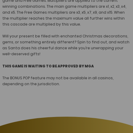
game and Free Games. Multipliers are applied to the current
winning combinations. The main game multipliers are x1, x2, x3, x4,
and x5. The Free Games multipliers are x3, x5, x7, x9, and x15. When
the multiplier reaches the maximum value all further wins within
this cascade are multiplied by this value.
Will your present be filled with enchanted Christmas decorations,
gems, or something entirely different? Spin to find out, and watch
as Santa does his cheerful dance while you’re unwrapping your
well-deserved gifts!
THIS GAME IS WAITING TO BE APPROVED BY MGA
The BONUS POP feature may not be available in all casinos,
depending on the jurisdiction.