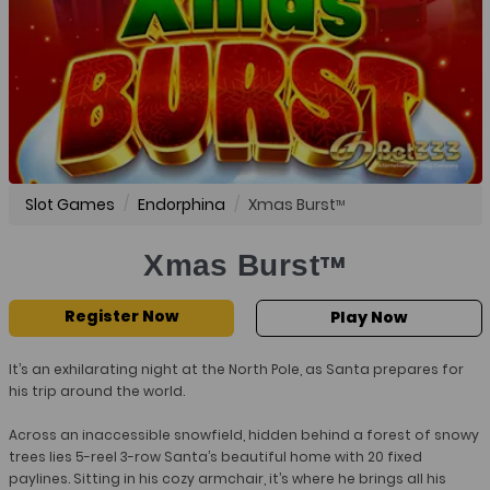
Xmas Burst
Slot Games
Endorphina
TM
Xmas Burst
TM
Register Now
Play Now
It’s an exhilarating night at the North Pole, as Santa prepares for
his trip around the world.
Across an inaccessible snowfield, hidden behind a forest of snowy
trees lies 5-reel 3-row Santa’s beautiful home with 20 fixed
paylines. Sitting in his cozy armchair, it’s where he brings all his