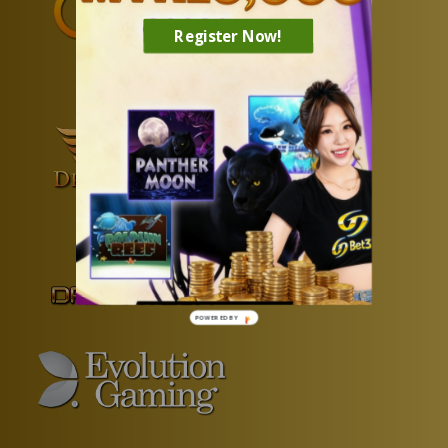
Register Now!
POWERED BY