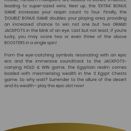
leading to super-sized wins. Next up, the ‘EXTRA’ BONUS
GAME increases your respin count to four. Finally, the
‘DOUBLE’ BONUS GAME doubles your playing area, providing
an increased chance to win not one but two GRAND
JACKPOTS in the blink of an eye. Last but not least, if you’re
lucky, you may score two or even three of the above
BOOSTERS in a single spin!
From the eye-catching symbols resonating with an epic
era and the immersive soundtrack to the JACKPOTS-
carrying HOLD & WIN game, the Egyptian realm comes
loaded with mesmerising wealth in the 3 Egypt Chests
game. So why wait? Surrender to the allure of the desert
and its wealth - play this epic slot now!