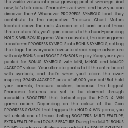
the visible values into your growing pool of winnings. And
now, let’s talk about Pharaoh-sized wins and how you can
discover them! Whenever PROGRESS SYMBOLS land, they
contribute to the respective Treasure Chest Meters
located above the reels. As soon as at least one of these
three meters fills, you’ll gain access to the heart-pounding
HOLD & WIN BONUS game. When activated, the bonus game
transforms PROGRESS SYMBOLS into BONUS SYMBOLS, setting
the stage for everyone’s favourite streak respin adventure
with only BONUS and BOOST SYMBOLS in play. Keep your eyes
peeled for BONUS SYMBOLS with MINI, MINOR and MAJOR
JACKPOT values. Your ultimate goal is to fill the entire board
with symbols, and that's when you'll claim the awe-
inspiring GRAND JACKPOT prize of x5,000 your bet! But hold
your camels, treasure seekers, because the biggest
Pharaonic fortunes are yet to be claimed through
incredible BOOSTERS that turbocharge the HOLD & WIN
game action. Depending on the colour of the Coin
PROGRESS SYMBOL that triggers the HOLD & WIN game, you
will unlock one of these thrilling BOOSTERS: MULTI FEATURE,
EXTRA FEATURE and DOUBLE FEATURE. During the ‘MULTI’ BONUS
ROUND, random multipliers are added to BONUS SYMBOLS,