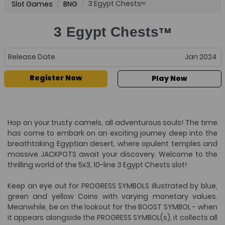
3 Egypt Chests
Slot Games
BNG
TM
3 Egypt Chests
TM
Release Date
Jan 2024
Register Now
Play Now
Hop on your trusty camels, all adventurous souls! The time
has come to embark on an exciting journey deep into the
breathtaking Egyptian desert, where opulent temples and
massive JACKPOTS await your discovery. Welcome to the
thrilling world of the 5x3, 10-line 3 Egypt Chests slot!
Keep an eye out for PROGRESS SYMBOLS illustrated by blue,
green and yellow Coins with varying monetary values.
Meanwhile, be on the lookout for the BOOST SYMBOL - when
it appears alongside the PROGRESS SYMBOL(s), it collects all