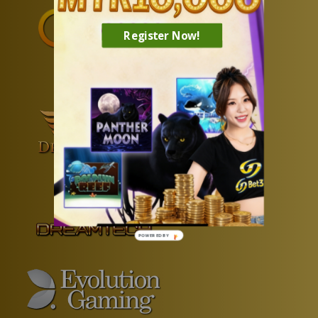
Register Now!
POWERED
BY