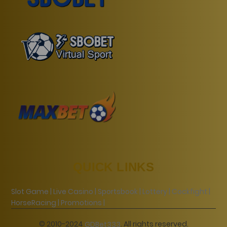
QUICK LINKS
|
|
|
|
|
Slot Game
Live Casino
Sportsbook
Lottery
Cockfight
|
|
HorseRacing
Promotions
© 2010-2024
. All rights reserved.
GDBet333