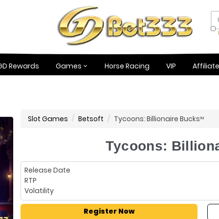
GD Rewards
Games
Horse Racing
VIP
Affiliat
Tycoons: Billionaire Bucks
Slot Games
Betsoft
TM
Tycoons: Billion
Release Date
RTP
Volatility
Register Now