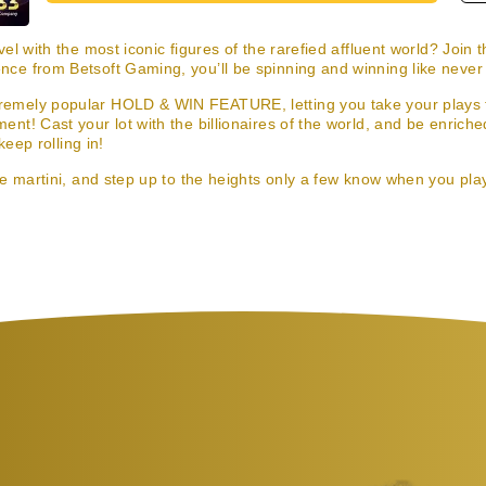
level with the most iconic figures of the rarefied affluent world?
nce from Betsoft Gaming, you’ll be spinning and winning like never
remely popular HOLD & WIN FEATURE, letting you take your plays 
ent! Cast your lot with the billionaires of the world, and be enri
keep rolling in!
 made martini, and step up to the heights only a few know when 