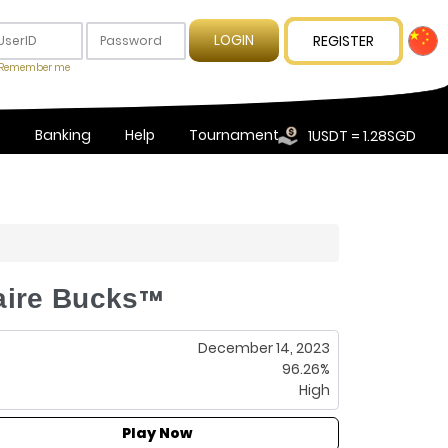
REGISTER
Remember me
e
Banking
Help
Tournament
1USDT = 1.28SGD
aire Bucks
TM
December 14, 2023
96.26%
High
Play Now