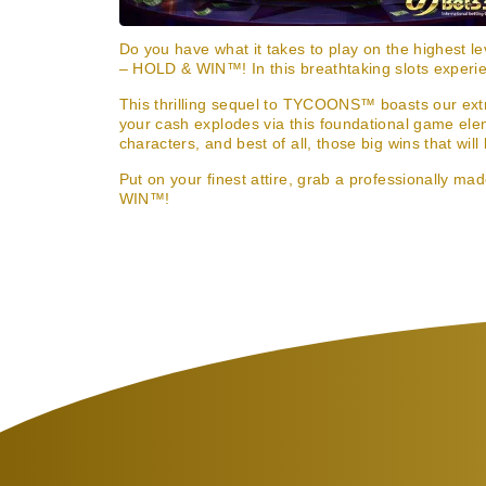
Do you have what it takes to play on the highest 
– HOLD & WIN™! In this breathtaking slots experie
This thrilling sequel to TYCOONS™ boasts our ext
your cash explodes via this foundational game elem
characters, and best of all, those big wins that will 
Put on your finest attire, grab a professionally
WIN™!