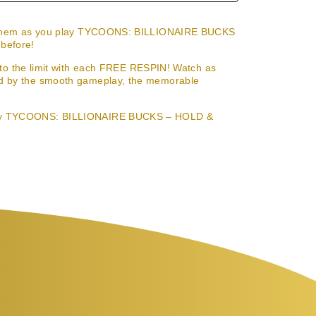
 Join them as you play TYCOONS: BILLIONAIRE BUCKS
 before!
to the limit with each FREE RESPIN! Watch as
ched by the smooth gameplay, the memorable
you play TYCOONS: BILLIONAIRE BUCKS – HOLD &