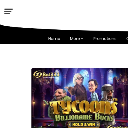
Home
More
Promotions