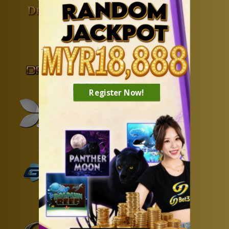
Register Now!