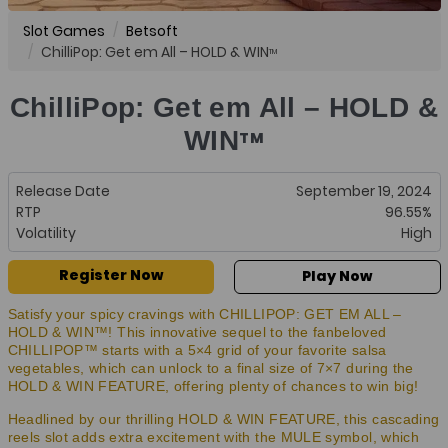
Slot Games
Betsoft
ChilliPop: Get em All – HOLD & WIN
TM
ChilliPop: Get em All – HOLD &
WIN
TM
Release Date
September 19, 2024
RTP
96.55%
Volatility
High
Register Now
Play Now
Satisfy your spicy cravings with CHILLIPOP: GET EM ALL –
HOLD & WIN™! This innovative sequel to the fanbeloved
CHILLIPOP™ starts with a 5×4 grid of your favorite salsa
vegetables, which can unlock to a final size of 7×7 during the
HOLD & WIN FEATURE, offering plenty of chances to win big!
Headlined by our thrilling HOLD & WIN FEATURE, this cascading
reels slot adds extra excitement with the MULE symbol, which