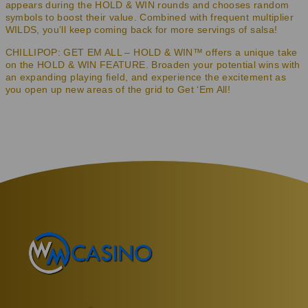
appears during the HOLD & WIN rounds and chooses random
symbols to boost their value. Combined with frequent multiplier
WILDS, you’ll keep coming back for more servings of salsa!
CHILLIPOP: GET EM ALL – HOLD & WIN™ offers a unique take
on the HOLD & WIN FEATURE. Broaden your potential wins with
an expanding playing field, and experience the excitement as
you open up new areas of the grid to Get ‘Em All!