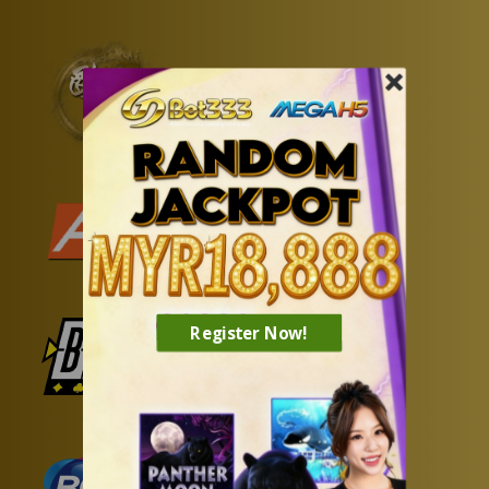
Register Now!