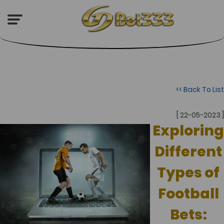
<< Back To List
[ 22-05-2023 ]
Exploring
Different
Types of
Football
Bets: