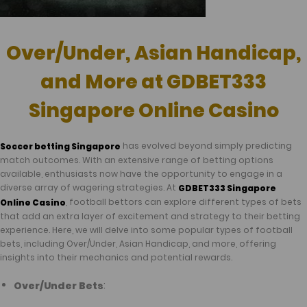
Over/Under, Asian Handicap,
and More at GDBET333
Singapore Online Casino
has evolved beyond simply predicting
Soccer betting Singapore
match outcomes. With an extensive range of betting options
available, enthusiasts now have the opportunity to engage in a
diverse array of wagering strategies. At
GDBET333 Singapore
, football bettors can explore different types of bets
Online Casino
that add an extra layer of excitement and strategy to their betting
experience. Here, we will delve into some popular types of football
bets, including Over/Under, Asian Handicap, and more, offering
insights into their mechanics and potential rewards.
:
Over/Under Bets