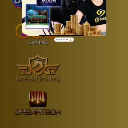
POWERED
BY