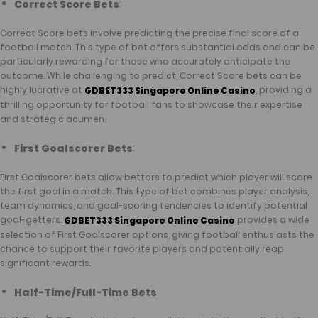
:
Correct Score Bets
Correct Score bets involve predicting the precise final score of a
football match. This type of bet offers substantial odds and can be
particularly rewarding for those who accurately anticipate the
outcome. While challenging to predict, Correct Score bets can be
highly lucrative at
, providing a
GDBET333 Singapore Online Casino
thrilling opportunity for football fans to showcase their expertise
and strategic acumen.
:
First Goalscorer Bets
First Goalscorer bets allow bettors to predict which player will score
the first goal in a match. This type of bet combines player analysis,
team dynamics, and goal-scoring tendencies to identify potential
goal-getters.
provides a wide
GDBET333 Singapore Online Casino
selection of First Goalscorer options, giving football enthusiasts the
chance to support their favorite players and potentially reap
significant rewards.
:
Half-Time/Full-Time Bets