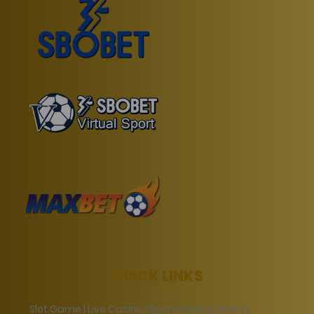
QUICK LINKS
|
|
|
|
Slot Game
Live Casino
Sportsbook
Lottery