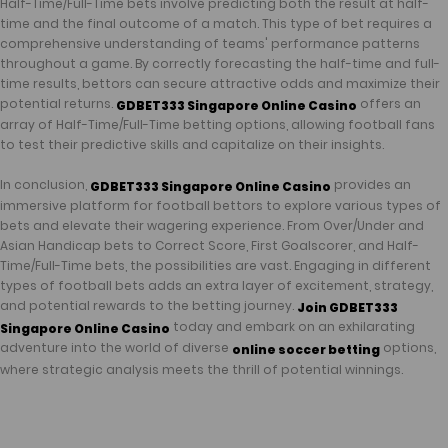
Half-Time/Full-Time bets involve predicting both the result at half-
time and the final outcome of a match. This type of bet requires a
comprehensive understanding of teams' performance patterns
throughout a game. By correctly forecasting the half-time and full-
time results, bettors can secure attractive odds and maximize their
potential returns.
offers an
GDBET333 Singapore Online Casino
array of Half-Time/Full-Time betting options, allowing football fans
to test their predictive skills and capitalize on their insights.
In conclusion,
provides an
GDBET333 Singapore Online Casino
immersive platform for football bettors to explore various types of
bets and elevate their wagering experience. From Over/Under and
Asian Handicap bets to Correct Score, First Goalscorer, and Half-
Time/Full-Time bets, the possibilities are vast. Engaging in different
types of football bets adds an extra layer of excitement, strategy,
and potential rewards to the betting journey.
Join GDBET333
today and embark on an exhilarating
Singapore Online Casino
adventure into the world of diverse
options,
online soccer betting
where strategic analysis meets the thrill of potential winnings.