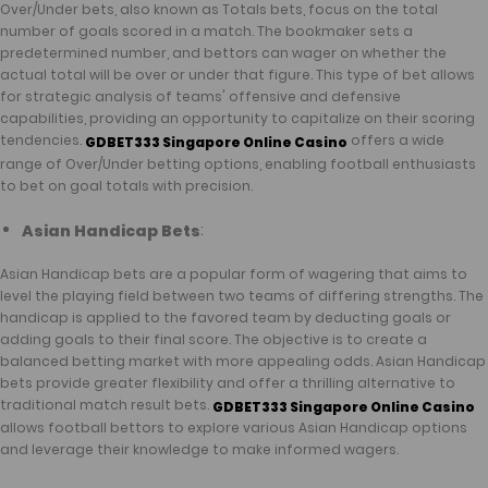
Over/Under bets, also known as Totals bets, focus on the total
number of goals scored in a match. The bookmaker sets a
predetermined number, and bettors can wager on whether the
actual total will be over or under that figure. This type of bet allows
for strategic analysis of teams' offensive and defensive
capabilities, providing an opportunity to capitalize on their scoring
tendencies.
offers a wide
GDBET333 Singapore Online Casino
range of Over/Under betting options, enabling football enthusiasts
to bet on goal totals with precision.
:
Asian Handicap Bets
Asian Handicap bets are a popular form of wagering that aims to
level the playing field between two teams of differing strengths. The
handicap is applied to the favored team by deducting goals or
adding goals to their final score. The objective is to create a
balanced betting market with more appealing odds. Asian Handicap
bets provide greater flexibility and offer a thrilling alternative to
traditional match result bets.
GDBET333 Singapore Online Casino
allows football bettors to explore various Asian Handicap options
and leverage their knowledge to make informed wagers.