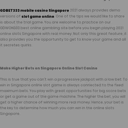
2021 always provides demo
GDBET333 mobile casino Singapore
versions of
. One of the tips we would like to share
slot game online
is about the trial game. You are welcome to practice on our
GDWON333 best online gambling site before you begin playing 2021
online slots Singapore with real money. Not only this great feature, it
also provides you the opportunity to get to know your game and all
it secretes quirks.
Make Higher Bets on Singapore Online Slot Casino
This is true that you can’t win a progressive jackpot with a low bet. To
win in Singapore online slot game is always connected to the fixed
maximum bets. You play with great opportunities for big score bets
or get a game out of the game machine. The higher the bet, you will
get a higher chance of winning more real money. Hence, your bet is
the key to determine how much you can win in the online slots
Singapore.