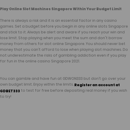
Play Online Slot Machines Singapore Within Your Budget Limit
There is always a risk and it is an essential factor in any casino
games. Set a budget before you begin in any online slots Singapore
and stick to it. Always be alert and aware if you reach your win and
lose limit. Stop playing when you meet the sum and don't borrow
money from others for slot online Singapore. You should never bet
money that you can’t afford to lose when playing slot machines. Do
not underestimate the risks of gambling addiction even if you play
for fun in the online casino Singapore 2021.
You can gamble and have fun at GDWON333 but don’t go over your
own budget limit. Enjoy within the limits.
Register an account at
to test for free before depositing real money if you wish
GDBET333
to try!