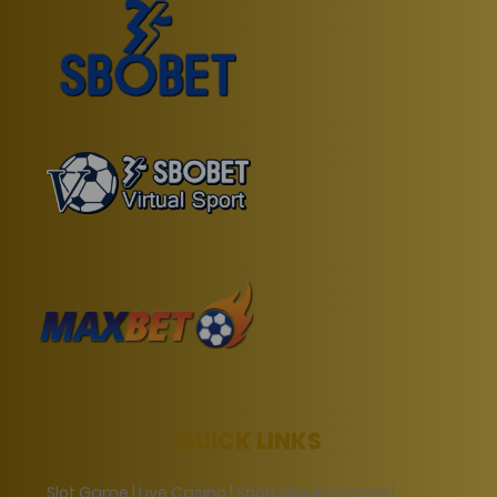
QUICK LINKS
|
|
|
|
Slot Game
Live Casino
Sportsbook
Lottery