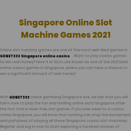
Singapore Online Slot
Machine Games 2021
Online slot machine games are one of the most well-liked games in
. Want to play casino games
s
S
GDBET333
ingapore online casino
to win real money? Here it is! Slots are known as one of the 2021 best
online casino games in Singapore, where you can have a chance to
win a significant amount of real money!
With
online gambling Singapore site, we bet that you will
GDBET333
fall in love to play the fun and thrilling online slots Singapore after
the first trial or even free slot games. If you ever been to a casino
online Singapore, you will know that nothing can stop the excitement
and joyfulness of playing all these Singapore casino slot machines.
Register and log in now to start exploring a hundred choices of