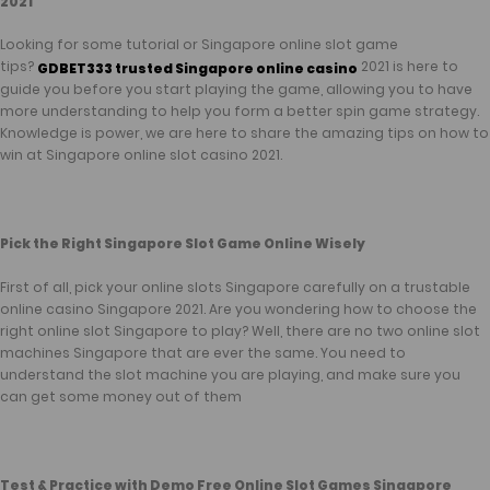
2021
Looking for some tutorial or Singapore online slot game
tips?
2021 is here to
GDBET333 trusted Singapore online casino
guide you before you start playing the game, allowing you to have
more understanding to help you form a better spin game strategy.
Knowledge is power, we are here to share the amazing tips on how to
win at Singapore online slot casino 2021.
Pick the Right Singapore Slot Game Online Wisely
First of all, pick your online slots Singapore carefully on a trustable
online casino Singapore 2021. Are you wondering how to choose the
right online slot Singapore to play? Well, there are no two online slot
machines Singapore that are ever the same. You need to
understand the slot machine you are playing, and make sure you
can get some money out of them
Test & Practice with Demo Free Online Slot Games Singapore