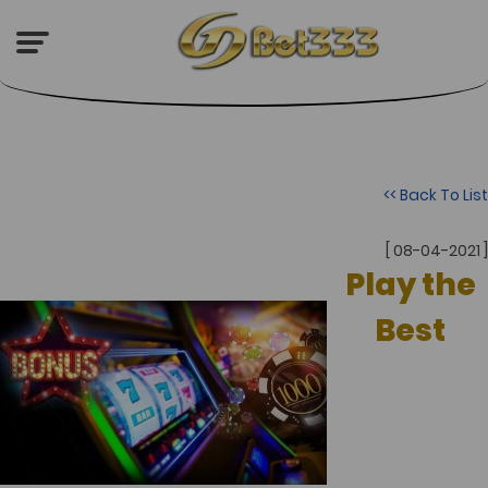
<< Back To List
[ 08-04-2021 ]
Play the
Best