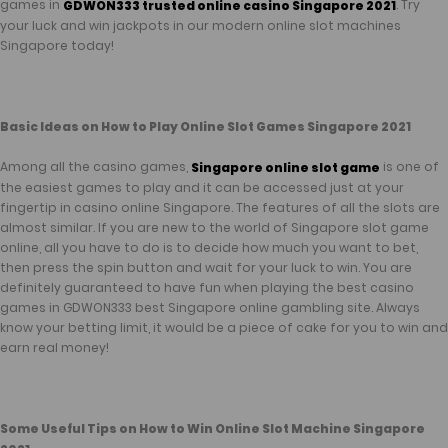
games in
. Try
GDWON333 trusted online casino Singapore 2021
your luck and win jackpots in our modern online slot machines
Singapore today!
Basic Ideas on How to Play Online Slot Games Singapore 2021
Among all the casino games,
is one of
Singapore online slot game
the easiest games to play and it can be accessed just at your
fingertip in casino online Singapore. The features of all the slots are
almost similar. If you are new to the world of Singapore slot game
online, all you have to do is to decide how much you want to bet,
then press the spin button and wait for your luck to win. You are
definitely guaranteed to have fun when playing the best casino
games in GDWON333 best Singapore online gambling site. Always
know your betting limit, it would be a piece of cake for you to win and
earn real money!
Some Useful Tips on How to Win Online Slot Machine Singapore