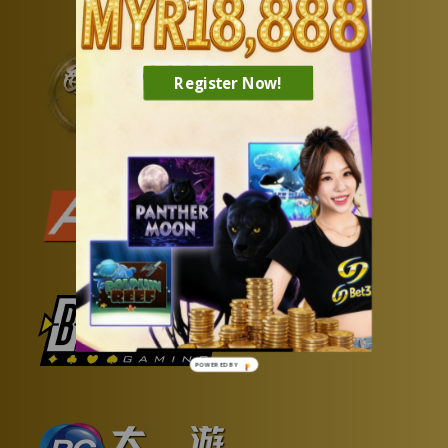
Register Now!