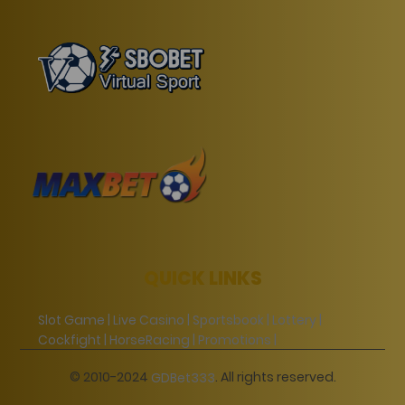
QUICK LINKS
|
|
|
|
Slot Game
Live Casino
Sportsbook
Lottery
|
|
|
Cockfight
HorseRacing
Promotions
© 2010-2024
. All rights reserved.
GDBet333