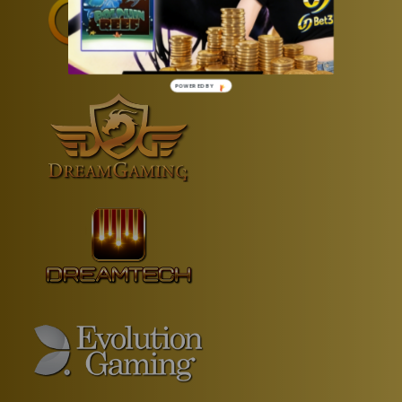
POWERED
BY