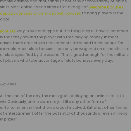
mobile casinos and thousands (if not tens of thousands) of online
slots. Most online casino sites offer a range of
welcome bonuses,
to bring players in the
deposit bonuses, and no-deposit bonuses
door.
vary in size and type but the thing they all have in common
Bonuses
is that they reward the player with free playing money. In most
cases, there are certain requirements attached to the bonus. For
example, most slots bonuses can only be wagered on a specific slot
or slots specified by the casino. That’s good enough for the millions
of players who take advantage of slots bonuses every day.
Big Prizes
At the end of the day, the main goal of playing an online slot is to
win. Obviously, online slots are just like any other form of
entertainment in that there’s a cost involved. But what other forms
of entertainment offer the potential of thousands or even millions
in prizes?