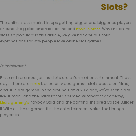
Slots?
The online slots market keeps getting bigger and bigger as players
around the globe embrace online and
. Why are online
mobile slots
slots so popular? In this article, we give not one but four
explanations for why people love online slot games.
Entertainment
First and foremost, online slots are a form of entertainment. These
days, there are
based on video games, slots based on films,
slots
and 3D slots games. In the first half of 2020 alone, we’ve seen slots
like Jumanji and the Harry Potter-themed Witchcraft Academy,
Playboy Gold, and the gaming-inspired Castle Builder
Microgaming’s
II. With all these games, it’s the entertainment value that brings
players in.