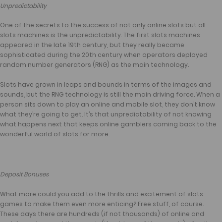
Unpredictability
One of the secrets to the success of not only online slots but all
slots machines is the unpredictability. The first slots machines
appeared in the late 19th century, but they really became
sophisticated during the 20th century when operators deployed
random number generators (RNG) as the main technology.
Slots have grown in leaps and bounds in terms of the images and
sounds, but the RNG technology is still the main driving force. When a
person sits down to play an online and mobile slot, they don’t know
what they’re going to get. It’s that unpredictability of not knowing
what happens next that keeps online gamblers coming back to the
wonderful world of slots for more.
Deposit Bonuses
What more could you add to the thrills and excitement of slots
games to make them even more enticing? Free stuff, of course.
These days there are hundreds (if not thousands) of online and