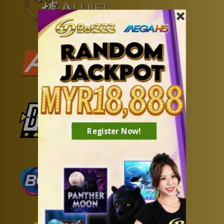
Register Now!