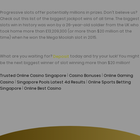
Progressive slots offer potentially millions in prizes. Don’t believe us?
Check out this list of the biggest jackpot wins of all time. The biggest
slots win in history was won by a 26-year-old soldier from the UK who
took home more than £13,209,300 (or more than $20 million at the
time) when he won the Mega Moolah slot in 2015.
What are you waiting for?
today and try your luck! You might
Deposit
be the next biggest winner of slot winning more than $20 million!
|
|
Trusted Online Casino Singapore
Casino Bonuses
Online Gaming
|
|
Casino
Singapore Pools Latest 4d Results
Online Sports Betting
|
Singapore
Online Best Casino