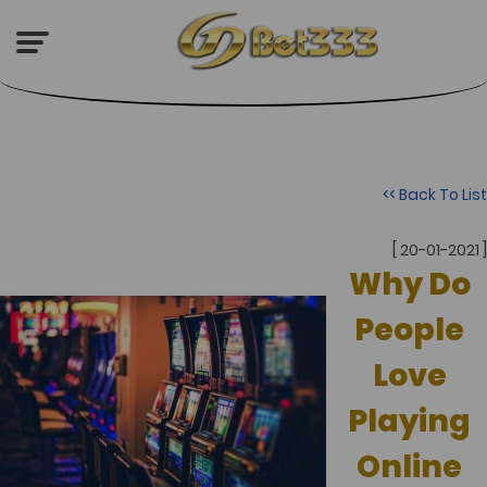
<< Back To List
[ 20-01-2021 ]
Why Do
People
Love
Playing
Online