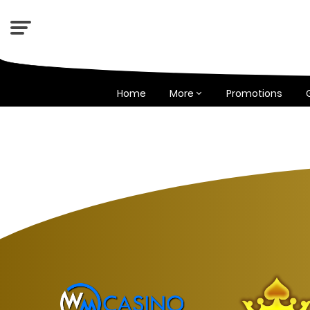
Home
More
Promotions