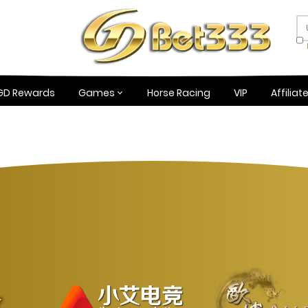
GD Rewards
Games
Horse Racing
VIP
Affiliat