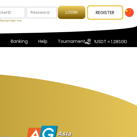
REGISTER
Remember me
e
Banking
Help
Tournament
1USDT = 1.28SGD