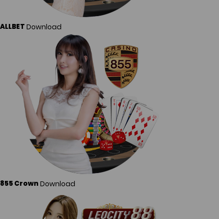
Download
ALLBET
Download
855 Crown