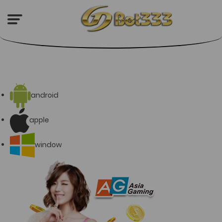
android
apple
window