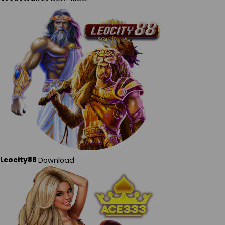
Download
Leocity88