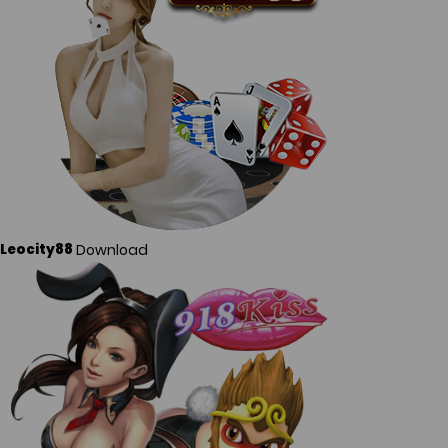
Download
Leocity88