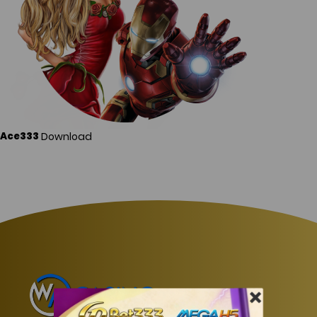
Download
Ace333