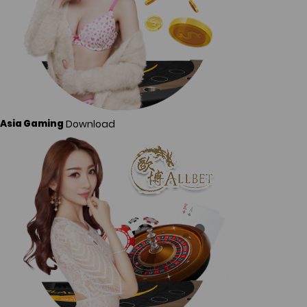
Download
Asia Gaming