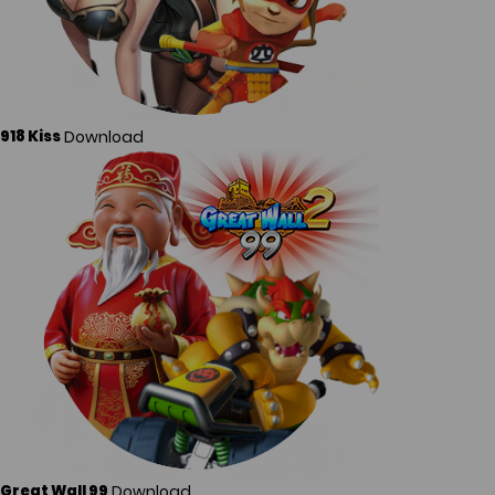
Download
918 Kiss
Download
Great Wall 99