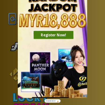
Register Now!
POWERED BY