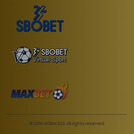
© 2019 GDBet333. All rights reserved.