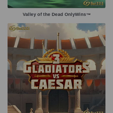
Valley of the Dead OnlyWins
TM