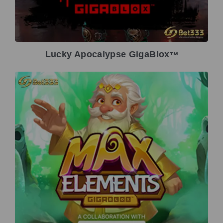
Lucky Apocalypse GigaBlox
TM