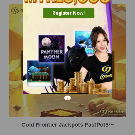
Register Now!
Gold Frontier Jackpots FastPot5
TM