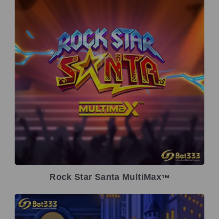
Rock Star Santa MultiMax
TM