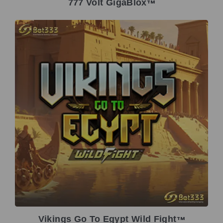
777 Volt GigaBlox
TM
Vikings Go To Egypt Wild Fight
TM