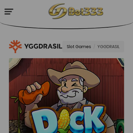
YGGDRASIL
Slot Games