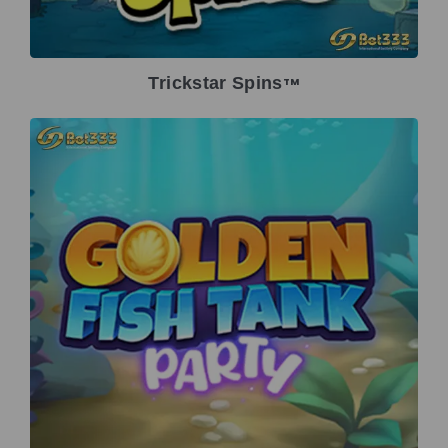
Trickstar Spins
TM