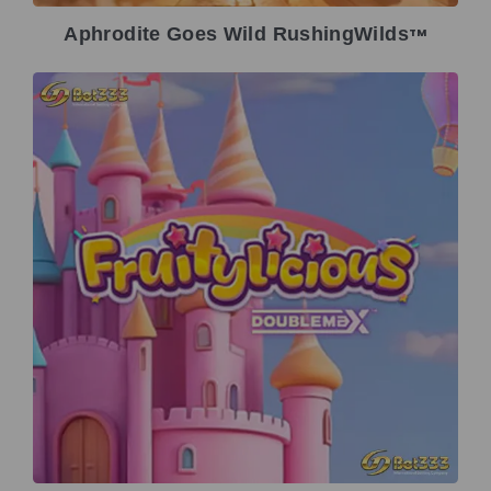
Aphrodite Goes Wild RushingWilds
TM