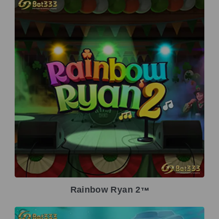
Rainbow Ryan 2
TM