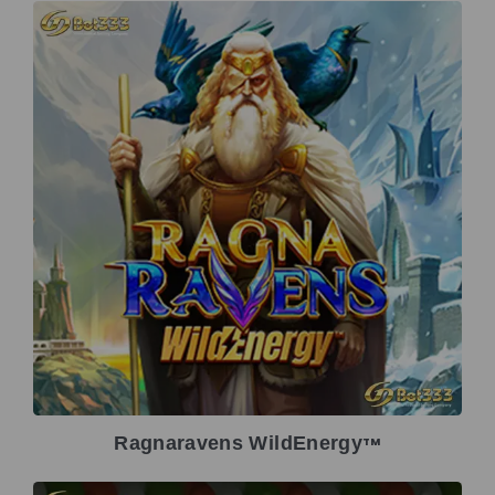
Ragnaravens WildEnergy
TM