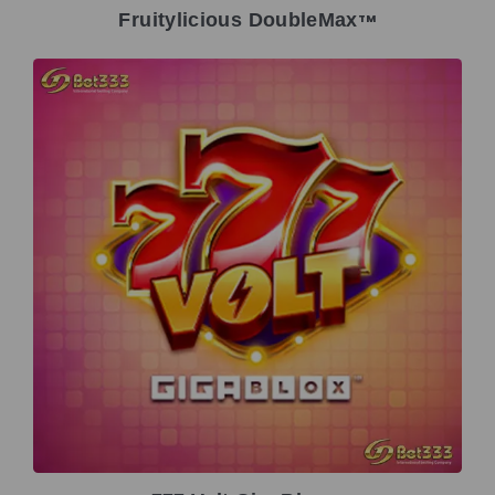
Fruitylicious DoubleMax
TM