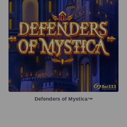
Defenders of Mystica
TM