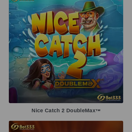
Nice Catch 2 DoubleMax
TM