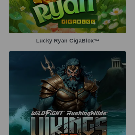
Lucky Ryan GigaBlox
TM