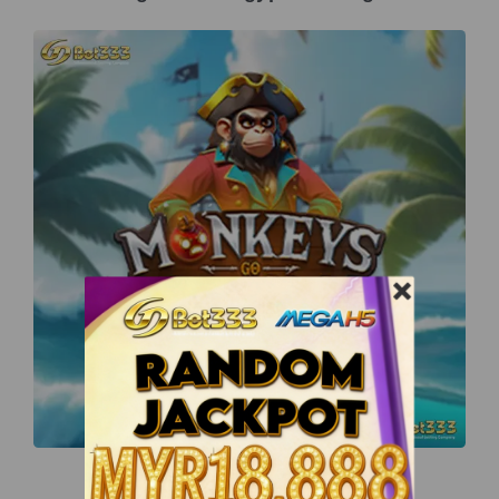
Monkeys Go Bananas MultiMax
TM