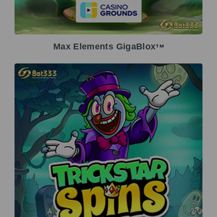
Max Elements GigaBlox
TM