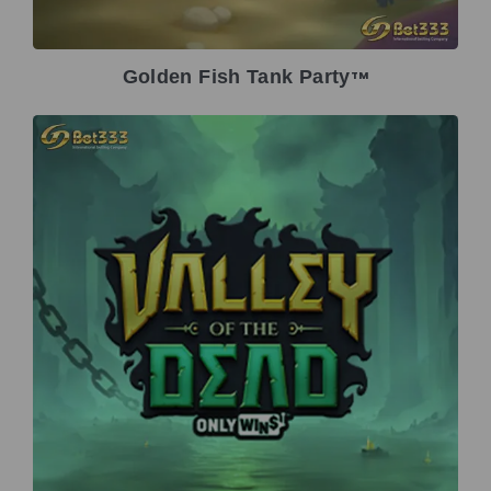
Golden Fish Tank Party
TM