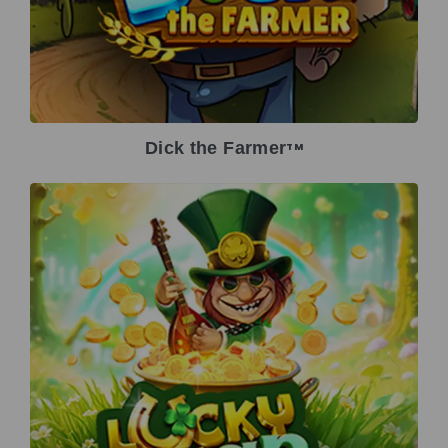
Dick the Farmer
TM