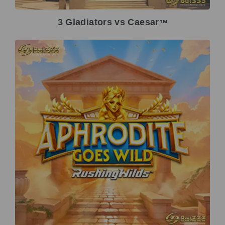
3 Gladiators vs Caesar
TM