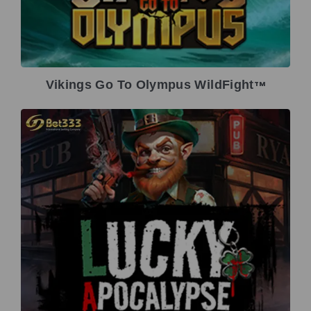
Vikings Go To Olympus WildFight
TM