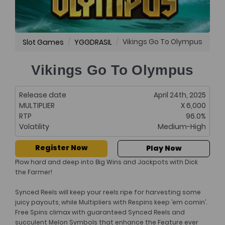
Vikings Go To Olympus
Slot Games
YGGDRASIL
Vikings Go To Olympus
Release date
April 24th, 2025
MULTIPLIER
X 6,000
RTP
96.0%
Volatility
Medium-High
Register Now
Play Now
Plow hard and deep into Big Wins and Jackpots with Dick
the Farmer!
Synced Reels will keep your reels ripe for harvesting some
juicy payouts, while Multipliers with Respins keep ’em comin’.
Free Spins climax with guaranteed Synced Reels and
succulent Melon Symbols that enhance the Feature ever