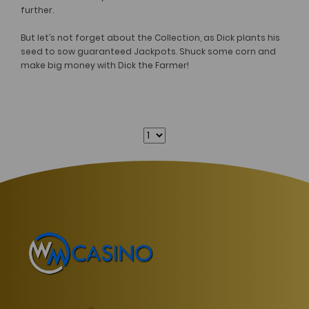
further.
But let’s not forget about the Collection, as Dick plants his
seed to sow guaranteed Jackpots. Shuck some corn and
make big money with Dick the Farmer!