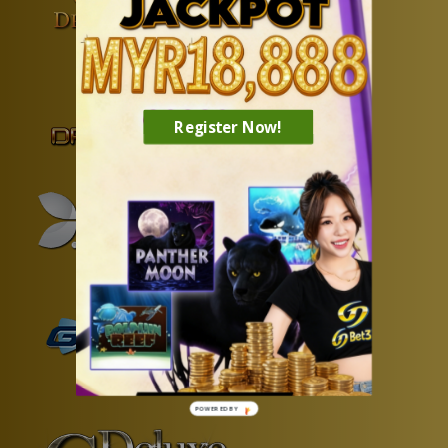
Register Now!
POWERED BY