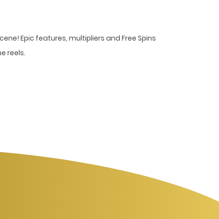
cene! Epic features, multipliers and Free Spins
e reels.