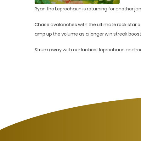
Ryan the Leprechaun is returning for another j
Chase avalanches with the ultimate rock star of t
amp up the volume as a longer win streak boosts
Strum away with our luckiest leprechaun and roc