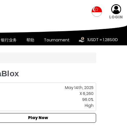
LOGIN
1USDT = 1.28SGD
银行业务
帮助
Tournament
aBlox
May 14th, 2025
X 6,260
96.0%
High
Play Now