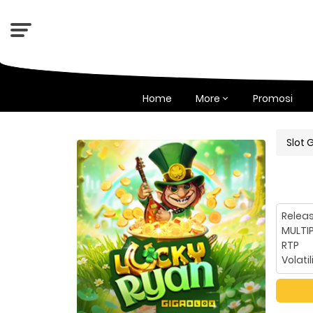
Home
More
Promosi
Slot
Relea
MULTIP
RTP
Volatil