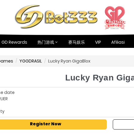
GD Rewards
热门游戏
赛马娱乐
VIP
Afiliasi
Lucky Ryan GigaBlox
 Games
YGGDRASIL
Lucky Ryan Gig
se date
LIER
ity
Register Now