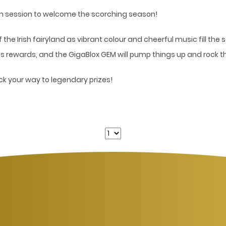
am session to welcome the scorching season!
he Irish fairyland as vibrant colour and cheerful music fill the s
 rewards, and the GigaBlox GEM will pump things up and rock th
k your way to legendary prizes!