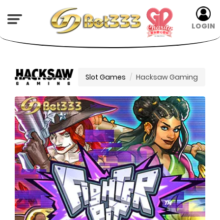
LOGIN
Hacksaw Gaming
Slot Games