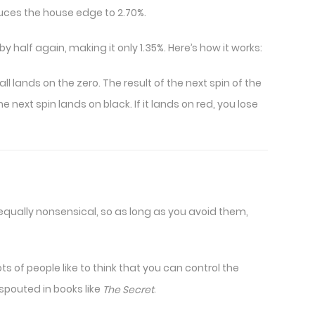
educes the house edge to 2.70%.
 half again, making it only 1.35%. Here’s how it works:
lands on the zero. The result of the next spin of the
 next spin lands on black. If it lands on red, you lose
 equally nonsensical, so as long as you avoid them,
 of people like to think that you can control the
s spouted in books like
.
The Secret