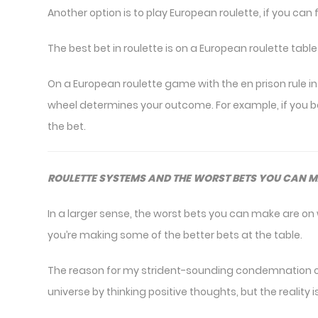
Another option is to play European roulette, if you can
The best bet in roulette is on a European roulette table
On a European roulette game with the en prison rule in
wheel determines your outcome. For example, if you bet o
the bet.
ROULETTE SYSTEMS AND THE WORST BETS YOU CAN 
In a larger sense, the worst bets you can make are on 
you’re making some of the better bets at the table.
The reason for my strident-sounding condemnation of ro
universe by thinking positive thoughts, but the reality i