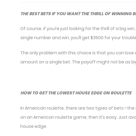
THE BEST BETS IF YOU WANT THE THRILL OF WINNING 
Of course, if you’re just looking for the thrill of a big
single number and win, you’ll get $3500 for your trouble
The only problem with this choice is that you can lose
amount on a single bet. The payoff might not be as big 
HOW TO GET THE LOWEST HOUSE EDGE ON ROULETTE
In American roulette, there are two types of bets—the
on an American roulette game, then it’s easy. Just avoi
house edge.