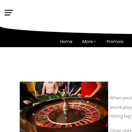
Home
More
Promosi
When you’r
you’re play
hitting bi
Other gamb