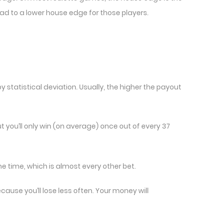
d to a lower house edge for those players.
statistical deviation. Usually, the higher the payout
 you’ll only win (on average) once out of every 37
e time, which is almost every other bet.
ecause you’ll lose less often. Your money will