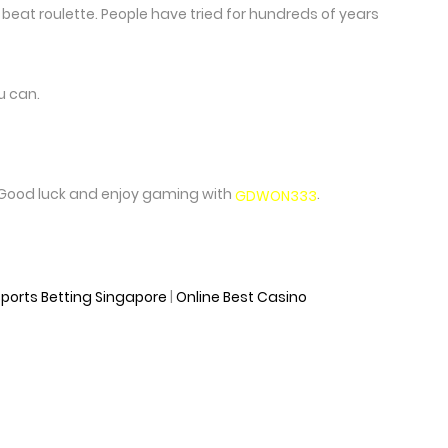
 beat roulette. People have tried for hundreds of years
u can.
. Good luck and enjoy gaming with
.
GDWON333
|
Sports Betting Singapore
Online Best Casino