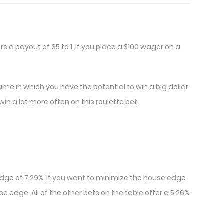
ers a payout of 35 to 1. If you place a $100 wager on a
ame in which you have the potential to win a big dollar
in a lot more often on this roulette bet.
edge of 7.29%. If you want to minimize the house edge
e edge. All of the other bets on the table offer a 5.26%