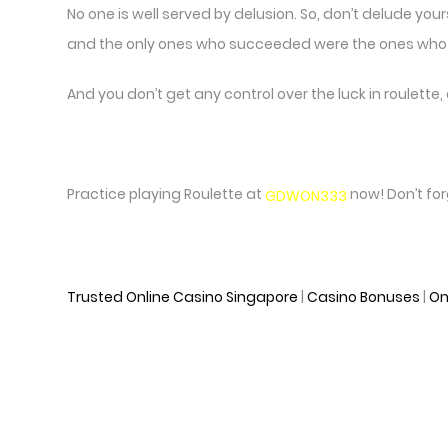
No one is well served by delusion. So, don’t delude yo
and the only ones who succeeded were the ones who 
And you don’t get any control over the luck in roulet
Practice playing Roulette at
now! Don’t for
GDWON333
|
|
Trusted Online Casino Singapore
Casino Bonuses
On