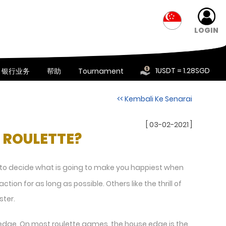
LOGIN
1USDT = 1.28SGD
银行业务
帮助
Tournament
<< Kembali Ke Senarai
[ 03-02-2021 ]
N ROULETTE?
 to decide what is going to make you happiest when
ion for as long as possible. Others like the thrill of
ster.
 edge. On most roulette games, the house edge is the