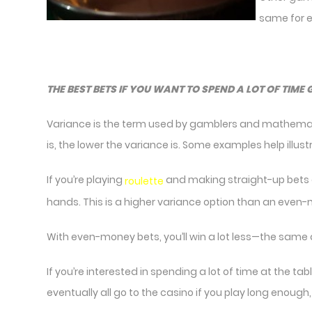
same for e
THE BEST BETS IF YOU WANT TO SPEND A LOT OF TIME
Variance is the term used by gamblers and mathematici
is, the lower the variance is. Some examples help illustr
If you’re playing
and making straight-up bets on
roulette
hands. This is a higher variance option than an even
With even-money bets, you’ll win a lot less—the same a
If you’re interested in spending a lot of time at the tab
eventually all go to the casino if you play long enough, 