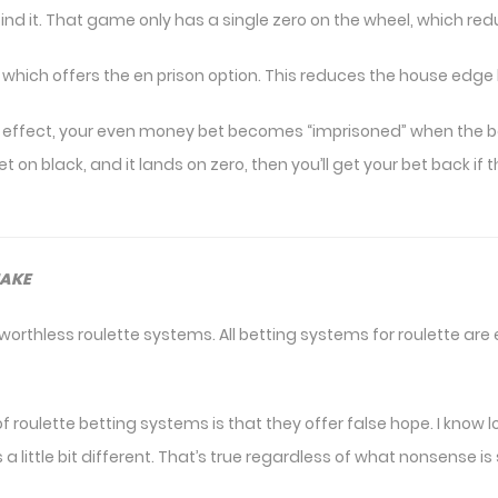
 find it. That game only has a single zero on the wheel, which r
 which offers the en prison option. This reduces the house edge by
 effect, your even money bet becomes “imprisoned” when the ball 
n black, and it lands on zero, then you’ll get your bet back if the
MAKE
worthless roulette systems. All betting systems for roulette are
ulette betting systems is that they offer false hope. I know lots
s a little bit different. That’s true regardless of what nonsense i