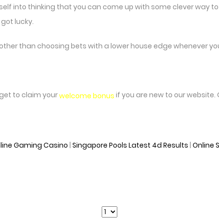
urself into thinking that you can come up with some clever way to
got lucky.
te, other than choosing bets with a lower house edge whenever yo
get to claim your
if you are new to our website
welcome bonus
|
|
line Gaming Casino
Singapore Pools Latest 4d Results
Online 