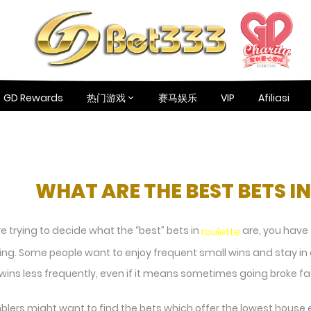
GD Rewards
热门游戏
赛马娱乐
VIP
Afiliasi
WHAT ARE THE BEST BETS I
e trying to decide what the “best” bets in
are, you have
roulette
ing. Some people want to enjoy frequent small wins and stay in act
g wins less frequently, even if it means sometimes going broke fa
lers might want to find the bets which offer the lowest house