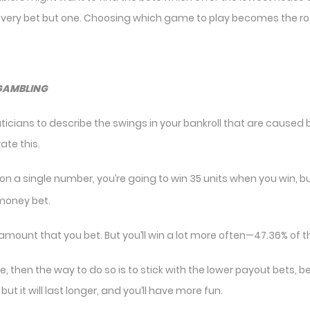
very bet but one. Choosing which game to play becomes the roa
 GAMBLING
ans to describe the swings in your bankroll that are caused by 
ate this.
 a single number, you’re going to win 35 units when you win, but
-money bet.
mount that you bet. But you’ll win a lot more often—47.36% of th
le, then the way to do so is to stick with the lower payout bets, b
but it will last longer, and you’ll have more fun.