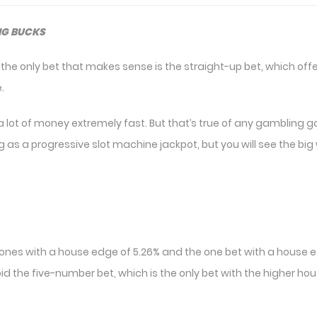
BIG BUCKS
 win, the only bet that makes sense is the straight-up bet, which off
.
 a lot of money extremely fast. But that’s true of any gambling g
as a progressive slot machine jackpot, but you will see the big w
 ones with a house edge of 5.26% and the one bet with a house 
d the five-number bet, which is the only bet with the higher hous