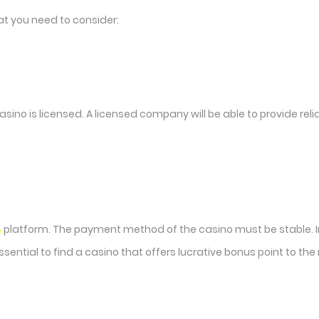
at you need to consider:
asino is licensed. A licensed company will be able to provide reli
platform. The payment method of the casino must be stable. In
e
 essential to find a casino that offers lucrative bonus point to t