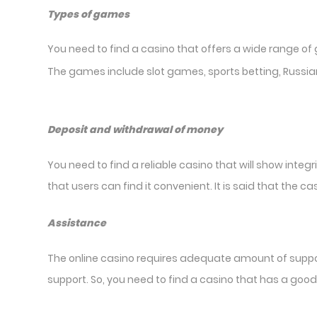
Types of games
You need to find a casino that offers a wide range of 
The games include slot games, sports betting, Russian
Deposit and withdrawal of money
You need to find a reliable casino that will show inte
that users can find it convenient. It is said that the 
Assistance
The online casino requires adequate amount of support
support. So, you need to find a casino that has a good 