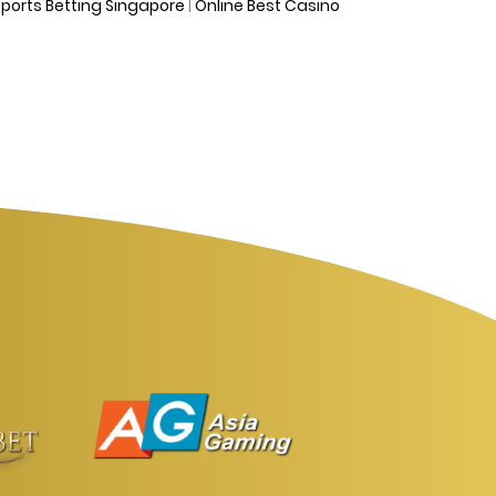
|
Sports Betting Singapore
Online Best Casino