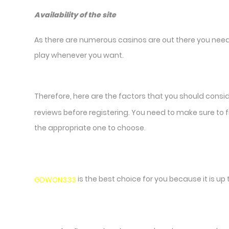
Availability of the site
As there are numerous casinos are out there you need t
play whenever you want.
Therefore, here are the factors that you should consi
reviews before registering. You need to make sure to fin
the appropriate one to choose.
is the best choice for you because it is up 
GDWON333