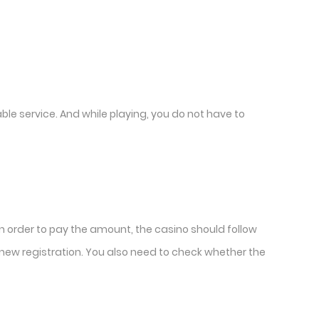
able service. And while playing, you do not have to
 order to pay the amount, the casino should follow
he new registration. You also need to check whether the