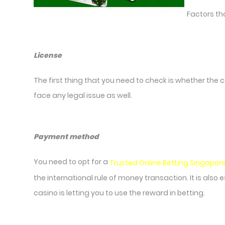
Factors th
License
The first thing that you need to check is whether the c
face any legal issue as well.
Payment method
You need to opt for a
Trusted Online Betting Singapor
the international rule of money transaction. It is also
casino is letting you to use the reward in betting.