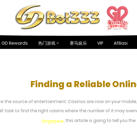
GD Rewards
热门游戏
赛马娱乐
VIP
Afiliasi
Finding a Reliable Onli
e the source of entertainment. Casinos are now on your mobile,
ult task to find the right casino where the number of it may over
, this article is going to tell you th
Singapore