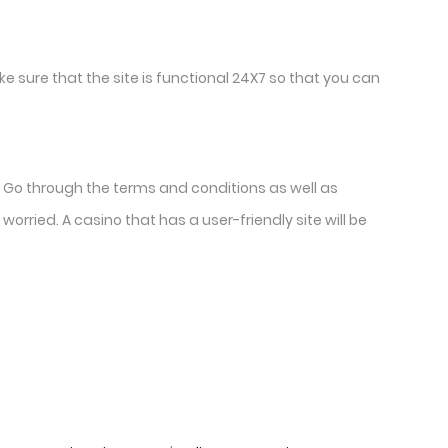
e sure that the site is functional 24X7 so that you can
. Go through the terms and conditions as well as
worried. A casino that has a user-friendly site will be