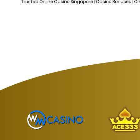
|
|
Trusted Online Casino Singapore
Casino Bonuses
On