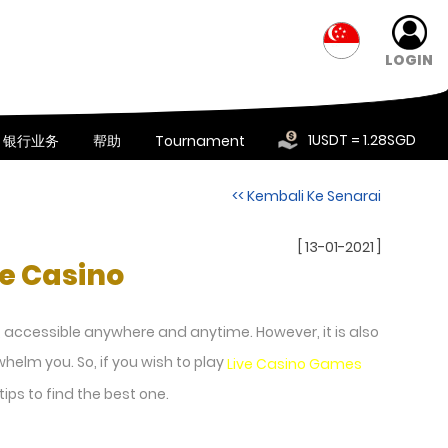
LOGIN
1USDT = 1.28SGD
银行业务
帮助
Tournament
<< Kembali Ke Senarai
[ 13-01-2021 ]
ne Casino
 accessible anywhere and anytime. However, it is also
whelm you. So, if you wish to play
Live Casino Games
e tips to find the best one.