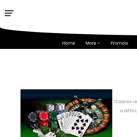
Home
More
Promosi
Casinos ar
a diffic