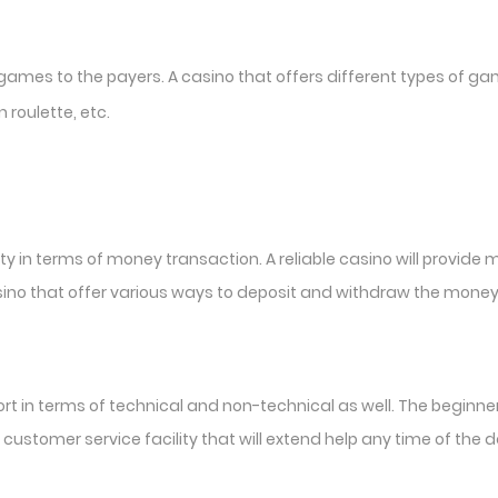
games to the payers. A casino that offers different types of gam
 roulette, etc.
grity in terms of money transaction. A reliable casino will prov
casino that offer various ways to deposit and withdraw the money t
 in terms of technical and non-technical as well. The beginner 
customer service facility that will extend help any time of the d