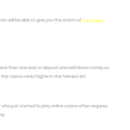
es will be able to give you the charm of
.
live casino
ide more than one way to deposit and withdraw money so
he casino ranks higher in the fairness list.
who just started to play online casino often requires
ay.