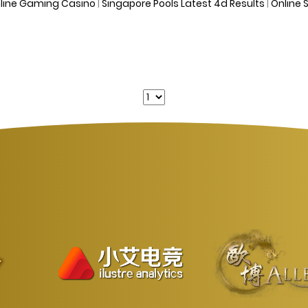
|
|
line Gaming Casino
Singapore Pools Latest 4d Results
Online 