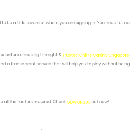
o be a little aware of where you are signing in. You need to mak
der before choosing the right &
Trusted Online Casino Singapore
d a transparent service that will help you to play without being 
to all the factors required. Check
out now!
GDWON333