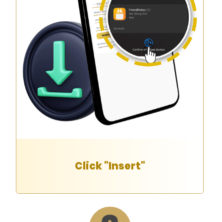
Click "Insert"