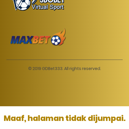
© 2019 GDBet333. All rights reserved.
Maaf, halaman tidak dijumpai.