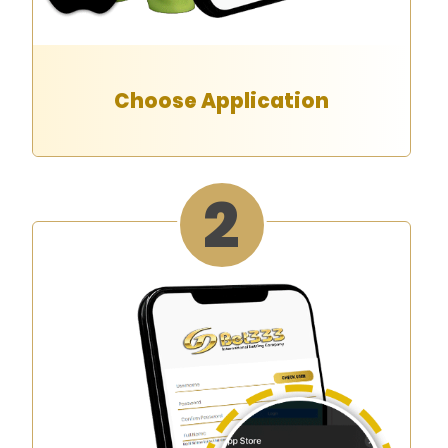
Choose Application