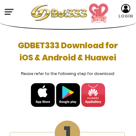
LOGIN
GDBET333 Download for
iOS & Android & Huawei
Please refer to the following step for download: