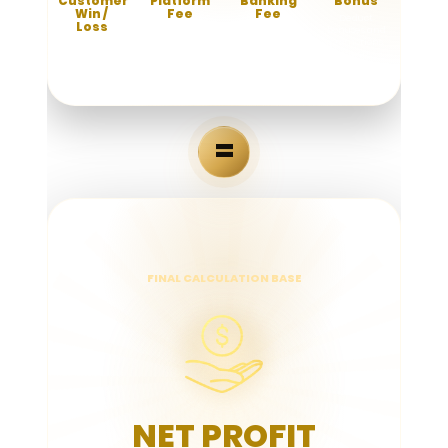
Customer
Platform
Banking
Bonus
Win /
Fee
Fee
Deduct
Loss
bonuses and
Deduct the
Deduct
promotions
platform
payment
Total amount
given.
operational
gateway and
players win or
fee.
transaction
lose.
fees.
=
FINAL CALCULATION BASE
NET PROFIT