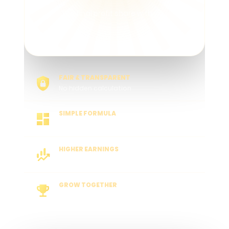
The final profit share with you.
FAIR & TRANSPARENT
No hidden calculation
SIMPLE FORMULA
Easy to understand
HIGHER EARNINGS
More active players, more rewards
GROW TOGETHER
Long-term partner success