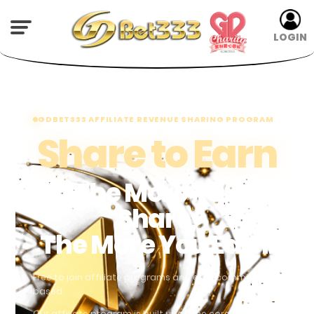
LOGIN
GDBET333 AFFILIATE REVENUE SHARING PROGRAM
Share to Earn
The More You
Share,
The More You Earn.
Free to join affiliate programs and earn commissions
based.
Our affiliate program is built upon the core elements