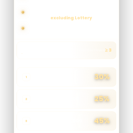
unlock higher commission tiers
Applicable across all GDBET333
products
excluding Lottery
No cap on earnings
All Products
≥ 3
Qualified Players
Exclude Lottery
TIER
NET WIN
RATE
30%
1 - 3,000
1
25%
3,001 - 45,000
2
45%
45,001 - 200,000
3