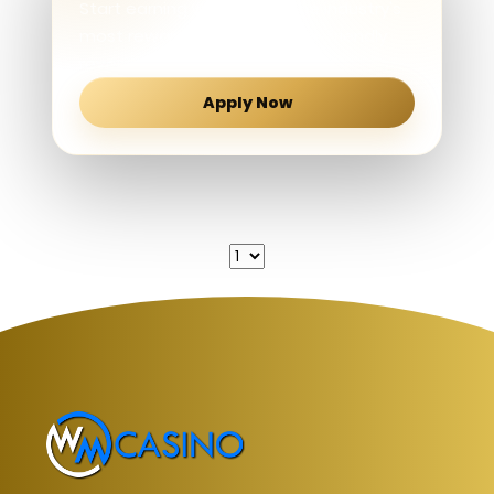
Start earning with one of the industry's
most rewarding and affiliate-friendly
revenue share programs.
Apply Now