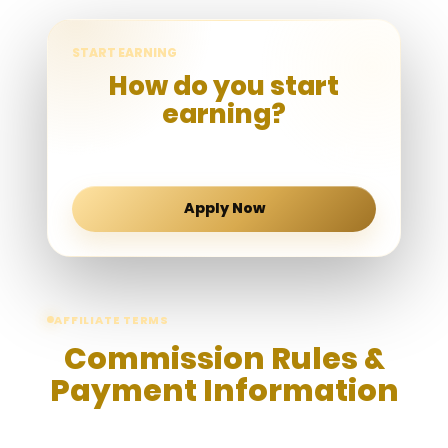
START EARNING
How do you start
earning?
Submit your application form to apply
affiliate account.
Apply Now
AFFILIATE TERMS
Commission Rules &
Payment Information
Please review the following commission rules,