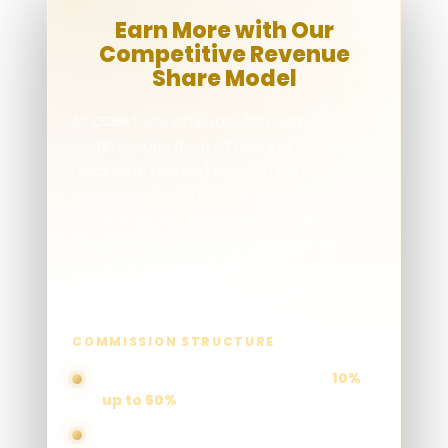
Earn More with Our
Competitive Revenue
Share Model
At GDBET333, affiliates can earn
commissions from all gaming products
(excluding Lottery) through our
transparent and rewarding Revenue
Share Program. Your commission is
calculated based on the number of
qualified active players you refer and the
net revenue generated each month.
COMMISSION STRUCTURE
Earn commissions ranging from
10%
up to 50%
Higher player activity and revenue