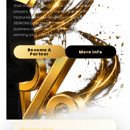
that make - a great online casino experience for all
players. We believe in the unique and innovative
features we have developed more and more.
GDWON3.com delivers within a secure and stable
business environment. Put us to the test and start
earning your commission now!
Become A
More Info
Partner
REVENUE SHARE