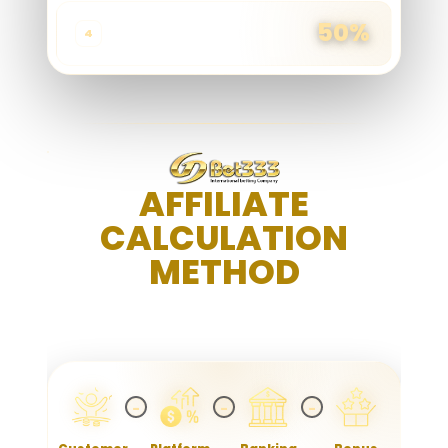
50%
≥ 200,001
4
AFFILIATE
CALCULATION
METHOD
TRANSPARENT. SIMPLE. REWARDING
−
−
−