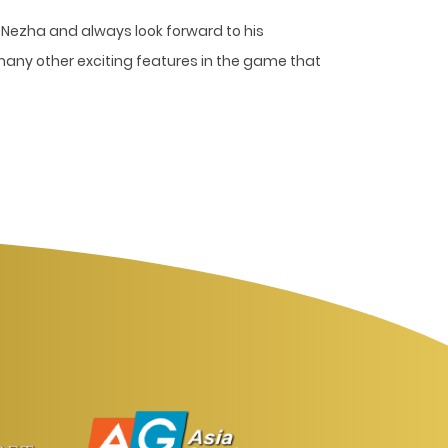
 Nezha and always look forward to his
many other exciting features in the game that