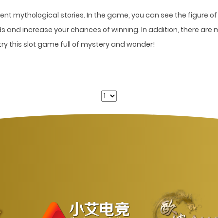
nt mythological stories. In the game, you can see the figure of
 and increase your chances of winning. In addition, there are 
try this slot game full of mystery and wonder!