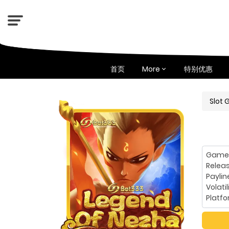
首页
More
特别优惠
Slot
Game
Relea
Paylin
Volatil
Platf