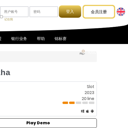
会员注册
记住我
盟
银行业务
帮助
锦标赛
1USDT = 1.28SGD
zha
Slot
2023
20 line
Play Demo