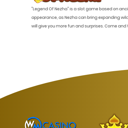
"Legend Of Nezha" is a slot game based on ancie
appearance, as Nezha can bring expanding wilds
will give you more fun and surprises. Come and 