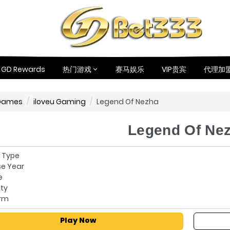
GD Rewards
热门游戏
赛马娱乐
VIP贵宾
代理加
Legend Of Nezha
 Games
iloveu Gaming
Legend Of Ne
 Type
se Year
e
ity
orm
Play Now