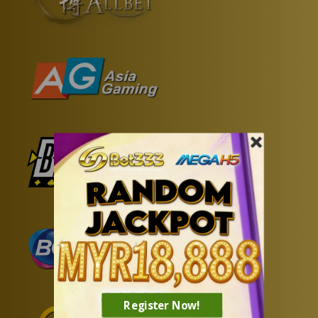
Register Now!