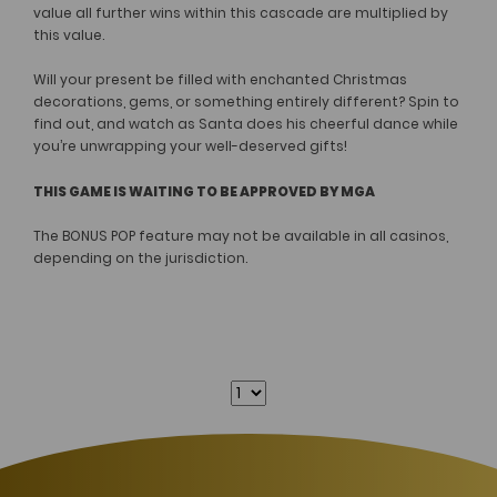
value all further wins within this cascade are multiplied by
this value.
Will your present be filled with enchanted Christmas
decorations, gems, or something entirely different? Spin to
find out, and watch as Santa does his cheerful dance while
you’re unwrapping your well-deserved gifts!
THIS GAME IS WAITING TO BE APPROVED BY MGA
The BONUS POP feature may not be available in all casinos,
depending on the jurisdiction.