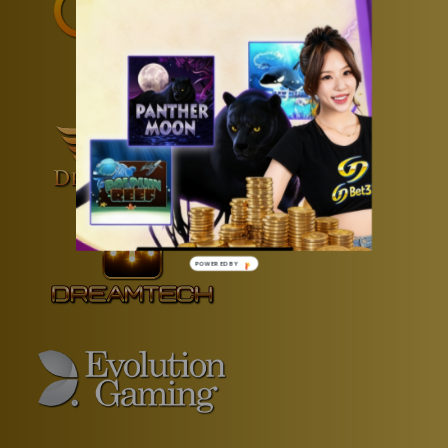
POWERED
BY