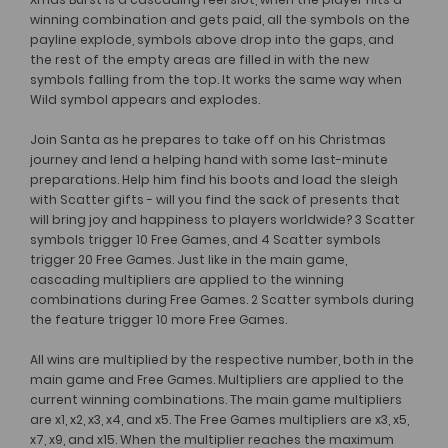
winning combination and gets paid, all the symbols on the
payline explode, symbols above drop into the gaps, and
the rest of the empty areas are filled in with the new
symbols falling from the top. It works the same way when
Wild symbol appears and explodes.
Join Santa as he prepares to take off on his Christmas
journey and lend a helping hand with some last-minute
preparations. Help him find his boots and load the sleigh
with Scatter gifts - will you find the sack of presents that
will bring joy and happiness to players worldwide? 3 Scatter
symbols trigger 10 Free Games, and 4 Scatter symbols
trigger 20 Free Games. Just like in the main game,
cascading multipliers are applied to the winning
combinations during Free Games. 2 Scatter symbols during
the feature trigger 10 more Free Games.
All wins are multiplied by the respective number, both in the
main game and Free Games. Multipliers are applied to the
current winning combinations. The main game multipliers
are x1, x2, x3, x4, and x5. The Free Games multipliers are x3, x5,
x7, x9, and x15. When the multiplier reaches the maximum