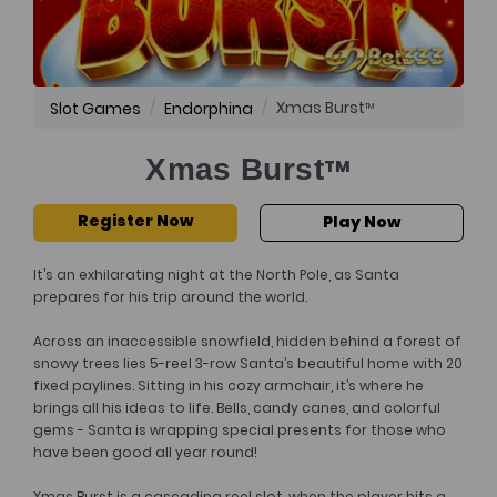
Xmas Burst
Slot Games
Endorphina
TM
Xmas Burst
TM
Register Now
Play Now
It’s an exhilarating night at the North Pole, as Santa
prepares for his trip around the world.
Across an inaccessible snowfield, hidden behind a forest of
snowy trees lies 5-reel 3-row Santa’s beautiful home with 20
fixed paylines. Sitting in his cozy armchair, it’s where he
brings all his ideas to life. Bells, candy canes, and colorful
gems - Santa is wrapping special presents for those who
have been good all year round!
Xmas Burst is a cascading reel slot, when the player hits a