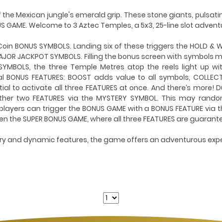
 the Mexican jungle's emerald grip. These stone giants, pulsat
 GAME. Welcome to 3 Aztec Temples, a 5x3, 25-line slot advent
Coin BONUS SYMBOLS. Landing six of these triggers the HOLD & W
 MAJOR JACKPOT SYMBOLS. Filling the bonus screen with symbols
SYMBOLS, the three Temple Metres atop the reels light up wit
 BONUS FEATURES: BOOST adds value to all symbols, COLLECT 
ntial to activate all three FEATURES at once. And there’s more!
 other two FEATURES via the MYSTERY SYMBOL. This may rando
players can trigger the BONUS GAME with a BONUS FEATURE via 
en the SUPER BONUS GAME, where all three FEATURES are guarant
ery and dynamic features, the game offers an adventurous exped