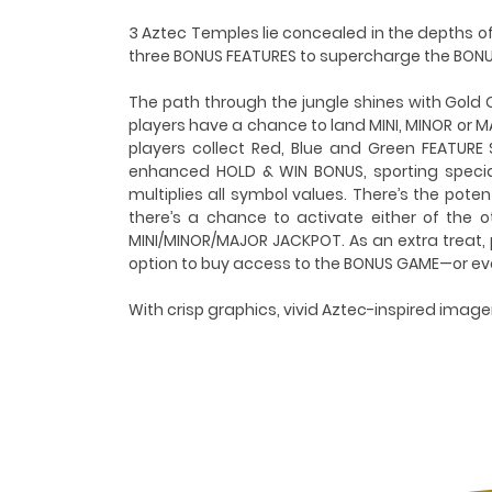
3 Aztec Temples lie concealed in the depths of
three BONUS FEATURES to supercharge the BONUS
The path through the jungle shines with Gold 
players have a chance to land MINI, MINOR or
players collect Red, Blue and Green FEATURE 
enhanced HOLD & WIN BONUS, sporting special
multiplies all symbol values. There’s the pote
there’s a chance to activate either of the
MINI/MINOR/MAJOR JACKPOT. As an extra treat, 
option to buy access to the BONUS GAME—or ev
With crisp graphics, vivid Aztec-inspired imag