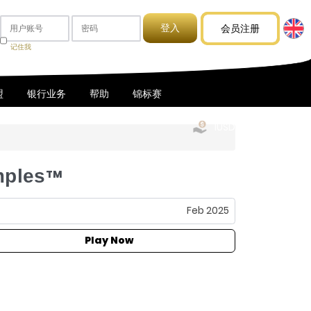
会员注册
记住我
盟
银行业务
帮助
锦标赛
1USDT = 1.28SGD
mples
TM
Feb 2025
Play Now