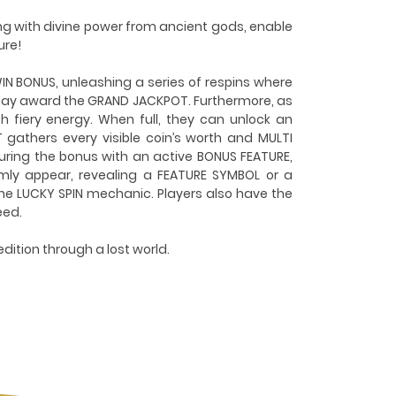
ing with divine power from ancient gods, enable
ure!
IN BONUS, unleashing a series of respins where
 may award the GRAND JACKPOT. Furthermore, as
h fiery energy. When full, they can unlock an
gathers every visible coin’s worth and MULTI
 During the bonus with an active BONUS FEATURE,
mly appear, revealing a FEATURE SYMBOL or a
the LUCKY SPIN mechanic. Players also have the
eed.
ition through a lost world.