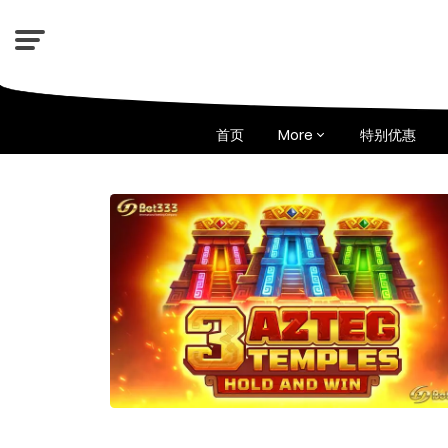
首页
More
特别优惠