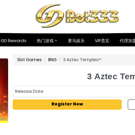
GD Rewards
热门游戏
赛马娱乐
VIP贵宾
代理加
3 Aztec Temples
Slot Games
BNG
TM
3 Aztec Te
Release Date
Register Now