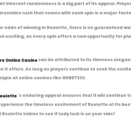
at inherent randomness is a big part of its appeal. Play
 adrenaline rush that comes with each spin is a major fac
r odds of winning in Roulette, there is no guaranteed way
exciting, as every spin offers a new opportunity for play
can be attributed to its timeless elega
e Online Casino
nce it offers. As long as players continue to seek the exc
taple at online casinos like GDBET333.
's enduring appeal ensures that it will continue to
oulette
xperience the timeless excitement of Roulette at its bes
Roulette tables to see if lady luck is on your side!