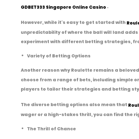
.
GDBET333 Singapore Online Casino
However, while it's easy to get started with
Roul
unpredictability of where the ball will land a
experiment with different betting strategies, fr
Variety of Betting Options
Another reason why Roulette remains a belov
choose from a range of bets, including simple one
players to tailor their strategies and betting st
The diverse betting options also mean that
Roul
wager or a high-stakes thrill, you can find the 
The Thrill of Chance