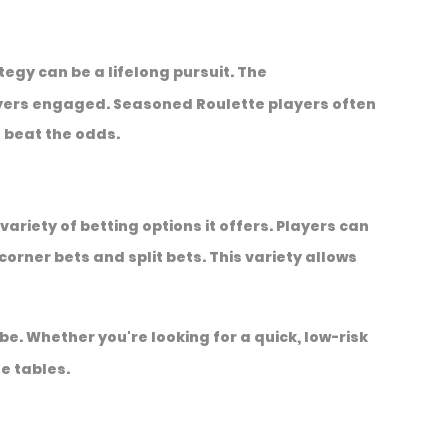
egy can be a lifelong pursuit. The
layers engaged. Seasoned Roulette players often
o beat the odds.
 variety of betting options it offers. Players can
corner bets and split bets. This variety allows
be. Whether you're looking for a quick, low-risk
e tables.