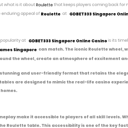
But what is it about
that keeps players coming back for m
Roulette
e enduring appeal of
at
Roulette
GDBET333 Singapore Onli
 popularity at
is its ti
GDBET333 Singapore Online Casino
can match. The iconic Roulette wheel, w
 games
Singapore
around the wheel, create an atmosphere of excitement and 
y stunning and user-friendly format that retains the eleg
tables are designed to mimic the real-life casino experie
n homes.
play make it accessible to players of all skill levels. 
he Roulette table. This accessibility is one of the key f