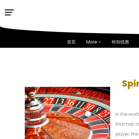
首页
More
特别优惠
Spi
In the worl
that has s
player, the