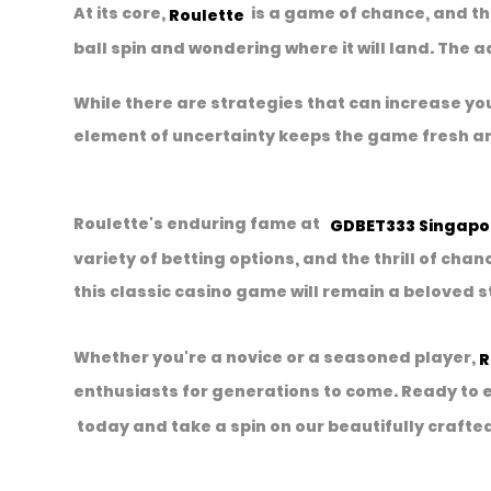
At its core,
is a game of chance, and th
Roulette
ball spin and wondering where it will land. The
While there are strategies that can increase you
element of uncertainty keeps the game fresh and 
Roulette's enduring fame at
GDBET333 Singapor
variety of betting options, and the thrill of cha
this classic casino game will remain a beloved s
Whether you're a novice or a seasoned player,
R
enthusiasts for generations to come. Ready to e
today and take a spin on our beautifully crafted 