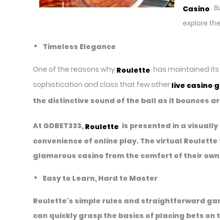
. 
Casino
explore th
Timeless Elegance
One of the reasons why
has maintained its
Roulette
sophistication and class that few other
live casino
the distinctive sound of the ball as it bounces 
At GDBET333,
is presented in a visuall
Roulette
convenience of online play. The virtual Roulette 
glamorous casino from the comfort of their ow
Easy to Learn, Hard to Master
Roulette's simple rules and straightforward game
can quickly grasp the basics of placing bets on t