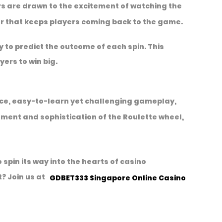
ers are drawn to the excitement of watching the
tor that keeps players coming back to the game.
 to predict the outcome of each spin. This
ers to win big.
nce, easy-to-learn yet challenging gameplay,
itement and sophistication of the Roulette wheel,
 spin its way into the hearts of casino
t? Join us at
GDBET333 Singapore Online Casino