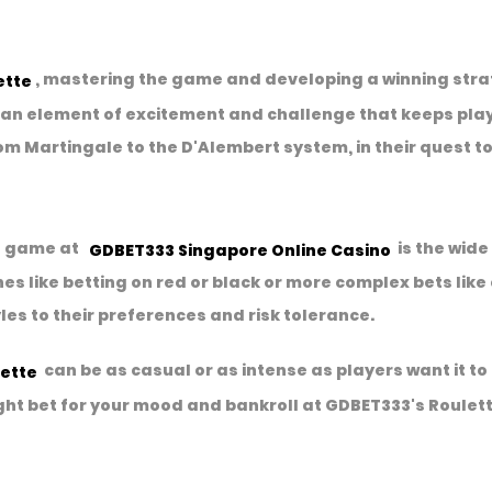
, mastering the game and developing a winning strat
ette
dds an element of excitement and challenge that keeps p
om Martingale to the D'Alembert system, in their quest t
ed game at
is the wide
GDBET333 Singapore Online Casino
s like betting on red or black or more complex bets like 
yles to their preferences and risk tolerance.
can be as casual or as intense as players want it to 
ette
right bet for your mood and bankroll at GDBET333's Roulett