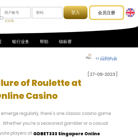
会员注册
记住我
盟
银行业务
帮助
锦标赛
1USDT = 1.28SGD
<< 回到列表
[ 27-09-2023 ]
ure of Roulette at
nline Casino
emerge regularly, there's one classic casino game
. Whether you're a seasoned gambler or a casual
e
ivate players at
GDBET333 Singapore Online