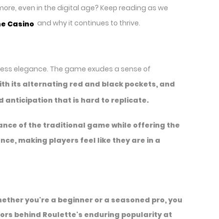
ore, even in the digital age? Keep reading as we
and why it continues to thrive.
ne Casino
meless elegance. The game exudes a sense of
ith its alternating red and black pockets, and
anticipation that is hard to replicate.
ance of the traditional game while offering the
nce, making players feel like they are in a
Whether you're a beginner or a seasoned pro, you
actors behind Roulette's enduring popularity at