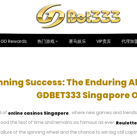
GD Rewards
热门游戏
赛马娱乐
VIP贵宾
代理加
nning Success: The Enduring All
GDBET333 Singapore O
d of
, where new games and trends 
online casinos Singapore
tood the test of time and remains as famous as ever:
Roulett
 allure of the spinning wheel and the chance to win big still capt