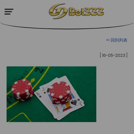
<< 回到列表
[ 16-05-2023 ]