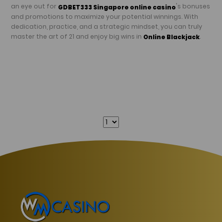
an eye out for
's bonuses
GDBET333 Singapore online casino
and promotions to maximize your potential winnings. With
dedication, practice, and a strategic mindset, you can truly
master the art of 21 and enjoy big wins in
.
Online Blackjack