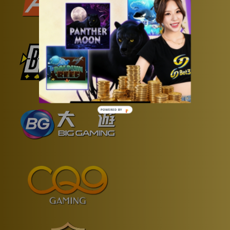
POWERED
BY