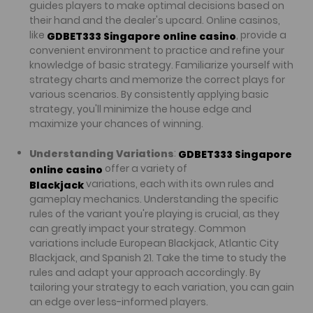
guides players to make optimal decisions based on
their hand and the dealer's upcard. Online casinos,
like
, provide a
GDBET333 Singapore online casino
convenient environment to practice and refine your
knowledge of basic strategy. Familiarize yourself with
strategy charts and memorize the correct plays for
various scenarios. By consistently applying basic
strategy, you'll minimize the house edge and
maximize your chances of winning.
:
Understanding Variations
GDBET333 Singapore
offer a variety of
online casino
variations, each with its own rules and
Blackjack
gameplay mechanics. Understanding the specific
rules of the variant you're playing is crucial, as they
can greatly impact your strategy. Common
variations include European Blackjack, Atlantic City
Blackjack, and Spanish 21. Take the time to study the
rules and adapt your approach accordingly. By
tailoring your strategy to each variation, you can gain
an edge over less-informed players.