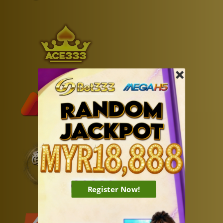
Register Now!