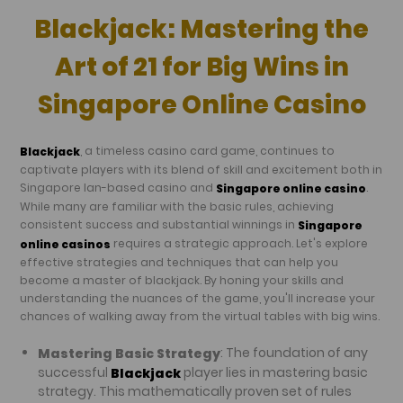
Blackjack: Mastering the
Art of 21 for Big Wins in
Singapore Online Casino
, a timeless casino card game, continues to
Blackjack
captivate players with its blend of skill and excitement both in
Singapore lan-based casino and
.
Singapore online casino
While many are familiar with the basic rules, achieving
consistent success and substantial winnings in
Singapore
requires a strategic approach. Let's explore
online casinos
effective strategies and techniques that can help you
become a master of blackjack. By honing your skills and
understanding the nuances of the game, you'll increase your
chances of walking away from the virtual tables with big wins.
: The foundation of any
Mastering Basic Strategy
successful
player lies in mastering basic
Blackjack
strategy. This mathematically proven set of rules