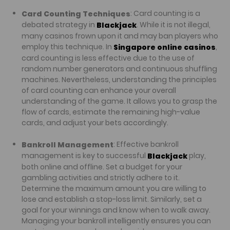
: Card counting is a
Card Counting Techniques
debated strategy in
. While it is not illegal,
Blackjack
many casinos frown upon it and may ban players who
employ this technique. In
,
Singapore online casinos
card counting is less effective due to the use of
random number generators and continuous shuffling
machines. Nevertheless, understanding the principles
of card counting can enhance your overall
understanding of the game. It allows you to grasp the
flow of cards, estimate the remaining high-value
cards, and adjust your bets accordingly.
: Effective bankroll
Bankroll Management
management is key to successful
play,
Blackjack
both online and offline. Set a budget for your
gambling activities and strictly adhere to it.
Determine the maximum amount you are willing to
lose and establish a stop-loss limit. Similarly, set a
goal for your winnings and know when to walk away.
Managing your bankroll intelligently ensures you can