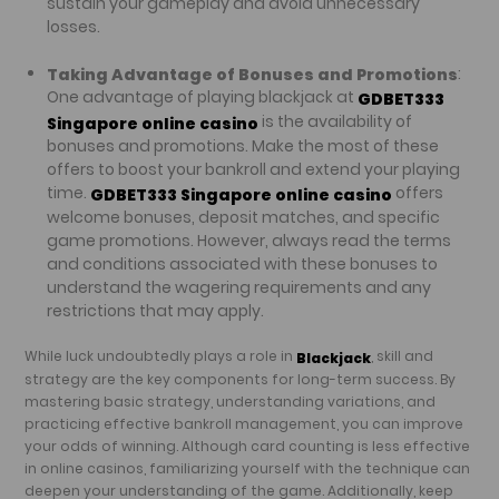
sustain your gameplay and avoid unnecessary
losses.
:
Taking Advantage of Bonuses and Promotions
One advantage of playing blackjack at
GDBET333
is the availability of
Singapore online casino
bonuses and promotions. Make the most of these
offers to boost your bankroll and extend your playing
time.
offers
GDBET333 Singapore online casino
welcome bonuses, deposit matches, and specific
game promotions. However, always read the terms
and conditions associated with these bonuses to
understand the wagering requirements and any
restrictions that may apply.
While luck undoubtedly plays a role in
, skill and
Blackjack
strategy are the key components for long-term success. By
mastering basic strategy, understanding variations, and
practicing effective bankroll management, you can improve
your odds of winning. Although card counting is less effective
in online casinos, familiarizing yourself with the technique can
deepen your understanding of the game. Additionally, keep