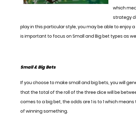
which mean
strategy d
play in this particular style, you may be able to enjoy a
is important to focus on Small and Big bet types as we
Small & Big Bets
If you choose to make small and big bets, you will gen
that the total of the roll of the three dice will be betw
comes to a big bet, the odds are 1 is to 1 which mean
of winning something.