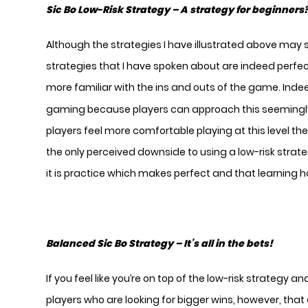
Sic Bo Low-Risk Strategy – A strategy for beginners
Although the strategies I have illustrated above may s
strategies that I have spoken about are indeed perfec
more familiar with the ins and outs of the game. Indee
gaming because players can approach this seemingly 
players feel more comfortable playing at this level the
the only perceived downside to using a low-risk strateg
it is practice which makes perfect and that learning ho
Balanced Sic Bo Strategy – It’s all in the bets!
If you feel like you’re on top of the low-risk strategy a
players who are looking for bigger wins, however, that 