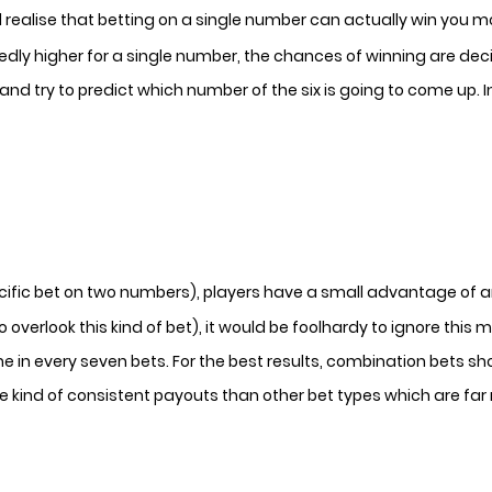
d realise that betting on a single number can actually win you 
edly higher for a single number, the chances of winning are deci
nd try to predict which number of the six is going to come up. In
cific bet on two numbers), players have a small advantage of ar
overlook this kind of bet), it would be foolhardy to ignore thi
ne in every seven bets. For the best results, combination bets 
e kind of consistent payouts than other bet types which are far ris