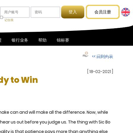
会员注册
记住我
盟
银行业务
帮助
锦标赛
1USDT = 1.28SGD
<< 回到列表
[ 18-02-2021 ]
dy to Win
 make can and will make all the difference. Now, while
hear us out before you judge us. The thing with Sic Bo
reality is that patience pays more than anything else