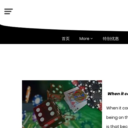
首页
More
特别优惠
When it co
When it c
being on t
is that be