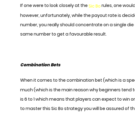
If one were to look closely at the
rules, one woul
Sic Bo
however, unfortunately, while the payout rate is decid
number, you really should concentrate on a single die a
same number to get a favourable result.
Combination Bets
When it comes to the combination bet (which is a spe
much (which is the main reason why beginners tend to 
is 6 to 1 which means that players can expect to win o
to master this Sic Bo strategy you will be assured of th