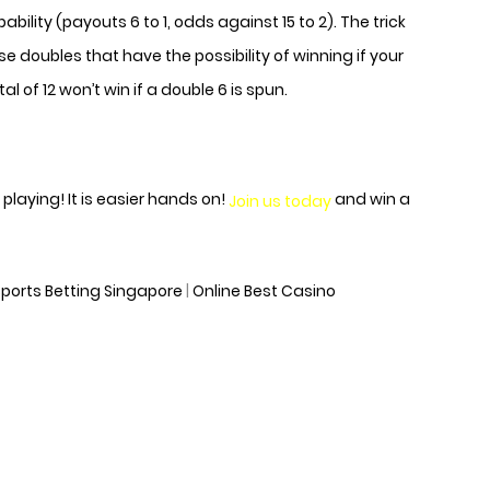
ility (payouts 6 to 1, odds against 15 to 2). The trick
e doubles that have the possibility of winning if your
al of 12 won’t win if a double 6 is spun.
playing! It is easier hands on!
and win a
Join us today
|
Sports Betting Singapore
Online Best Casino