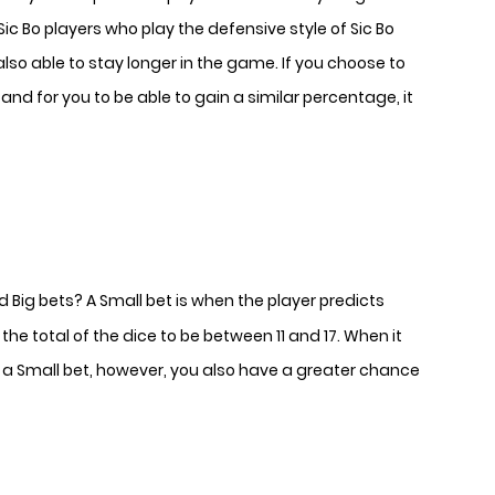
c Bo players who play the defensive style of Sic Bo
also able to stay longer in the game. If you choose to
% and for you to be able to gain a similar percentage, it
 Big bets? A Small bet is when the player predicts
 the total of the dice to be between 11 and 17. When it
e a Small bet, however, you also have a greater chance