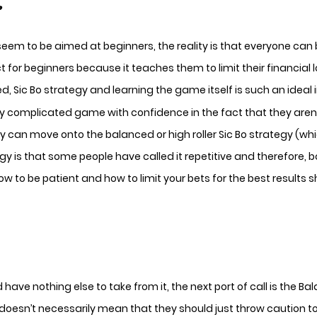
?
eem to be aimed at beginners, the reality is that everyone can b
t for beginners because it teaches them to limit their financial
d, Sic Bo strategy and learning the game itself is such an ideal 
complicated game with confidence in the fact that they aren’t
y can move onto the balanced or high roller Sic Bo strategy (whic
y is that some people have called it repetitive and therefore, bo
w to be patient and how to limit your bets for the best results 
nd have nothing else to take from it, the next port of call is the 
doesn’t necessarily mean that they should just throw caution to t