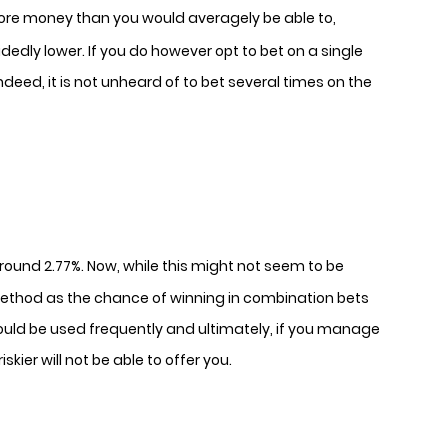
more money than you would averagely be able to,
dedly lower. If you do however opt to bet on a single
deed, it is not unheard of to bet several times on the
ound 2.77%. Now, while this might not seem to be
s method as the chance of winning in combination bets
should be used frequently and ultimately, if you manage
kier will not be able to offer you.