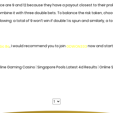
e are 9 and 12 because they have a payout closest to their probab
mbine it with three double bets. To balance the risk taken, choos
ing: a total of 9 won’t win if double 1 is spun and similarly, a tot
, I would recommend you to join
now and start 
Sic Bo
GDWON333
|
|
line Gaming Casino
Singapore Pools Latest 4d Results
Online 