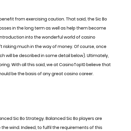
enefit from exercising caution. That said, the Sic Bo
 losses in the long term as well as help them become
introduction into the wonderful world of casino
 risking much in the way of money. Of course, once
h will be described in some detail below). Ultimately,
ring. With all this said, we at CasinoTop10 believe that
should be the basis of any great casino career.
Balanced Sic Bo Strategy. Balanced Sic Bo players are
he wind. Indeed, to fulfil the requirements of this