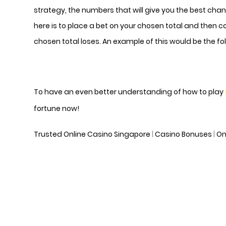
strategy, the numbers that will give you the best chanc
here is to place a bet on your chosen total and then co
chosen total loses. An example of this would be the follow
To have an even better understanding of how to play
fortune now!
|
|
Trusted Online Casino Singapore
Casino Bonuses
On