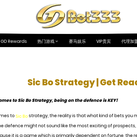
GD Rewards
热门游戏
赛马娱乐
VIP贵宾
代理加
Sic Bo Strategy | Get Rea
mes to Sic Bo Strategy, being on the defence is KEY!
omes to
strategy, the reality is that what kind of bets you
Sic Bo
he defence might not sound like the most exciting of prospects, 
cause it is a game which is primarily dependent on fortune, the 