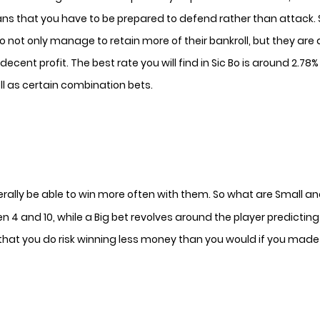
s that you have to be prepared to defend rather than attack. Si
o not only manage to retain more of their bankroll, but they are 
 decent profit. The best rate you will find in Sic Bo is around 2.78
ll as certain combination bets.
erally be able to win more often with them. So what are Small and
een 4 and 10, while a Big bet revolves around the player predicting
s that you do risk winning less money than you would if you mad