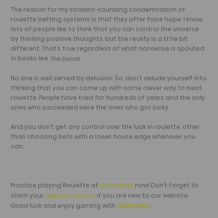
The reason for my strident-sounding condemnation of
roulette betting systems is that they offer false hope. I know
lots of people like to think that you can control the universe
by thinking positive thoughts, but the reality is a little bit
different. That’s true regardless of what nonsense is spouted
in books like
.
The Secret
No one is well served by delusion. So, don’t delude yourself into
thinking that you can come up with some clever way to beat
roulette. People have tried for hundreds of years and the only
ones who succeeded were the ones who got lucky.
And you don’t get any control over the luck in roulette, other
than choosing bets with a lower house edge whenever you
can.
Practice playing Roulette at
now! Don’t forget to
GDWON333
claim your
if you are new to our website.
welcome bonus
Good luck and enjoy gaming with
.
GDWON333