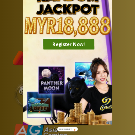
Register Now!