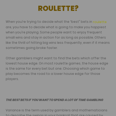
ROULETTE?
When you’re trying to decide what the “best” bets in
roulette
are, you have to decide what is going to make you happiest
when you’re playing. Some people want to enjoy frequent
small wins and stay in action for as long as possible. Others
like the thrill of hitting big wins less frequently, even if it means
sometimes going broke faster.
Other gamblers might want to find the bets which offer the
lowest house edge. On most roulette games, the house edge
is the same for every bet but one. Choosing which game to
play becomes the road to a lower house edge for those
players.
THE BEST BETS IF YOU WANT TO SPEND A LOT OF TIME GAMBLING
Variance is the term used by gamblers and mathematicians
to describe the swings in your bankroll that are caused by