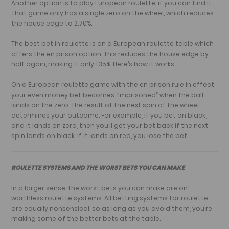
Another option is to play European roulette, if you can find it.
That game only has a single zero on the wheel, which reduces
the house edge to 2.70%.
The best bet in roulette is on a European roulette table which
offers the en prison option. This reduces the house edge by
half again, making it only 1.35%. Here’s how it works:
On a European roulette game with the en prison rule in effect,
your even money bet becomes “imprisoned” when the ball
lands on the zero. The result of the next spin of the wheel
determines your outcome. For example, if you bet on black,
and it lands on zero, then you’ll get your bet back if the next
spin lands on black. If it lands on red, you lose the bet.
ROULETTE SYSTEMS AND THE WORST BETS YOU CAN MAKE
In a larger sense, the worst bets you can make are on
worthless roulette systems. All betting systems for roulette
are equally nonsensical, so as long as you avoid them, you’re
making some of the better bets at the table.