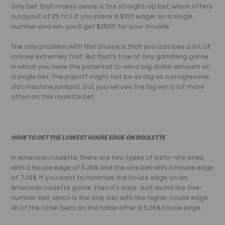
only bet that makes sense is the straight-up bet, which offers
a payout of 35 to 1. If you place a $100 wager on a single
number and win, you’ll get $3500 for your trouble.
The only problem with this choice is that you can lose a lot of
money extremely fast. But that’s true of any gambling game
in which you have the potential to win a big dollar amount on
a single bet. The payoff might not be as big as a progressive
slot machine jackpot, but you will see the big win a lot more
often on this roulette bet.
HOW TO GET THE LOWEST HOUSE EDGE ON ROULETTE
In American roulette, there are two types of bets—the ones
with a house edge of 5.26% and the one bet with a house edge
of 7.29%. If you want to minimize the house edge on an
American roulette game, then it’s easy. Just avoid the five-
number bet, which is the only bet with the higher house edge.
All of the other bets on the table offer a 5.26% house edge.