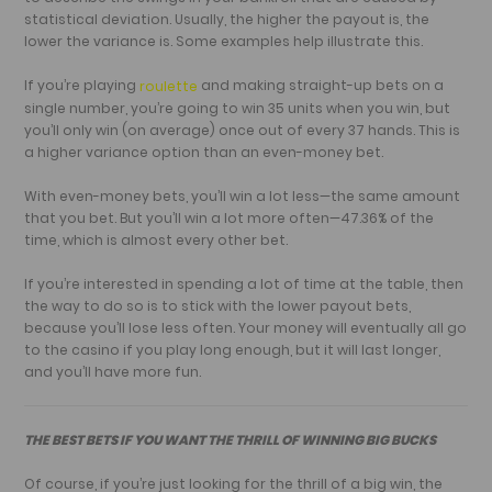
statistical deviation. Usually, the higher the payout is, the
lower the variance is. Some examples help illustrate this.
If you’re playing
and making straight-up bets on a
roulette
single number, you’re going to win 35 units when you win, but
you’ll only win (on average) once out of every 37 hands. This is
a higher variance option than an even-money bet.
With even-money bets, you’ll win a lot less—the same amount
that you bet. But you’ll win a lot more often—47.36% of the
time, which is almost every other bet.
If you’re interested in spending a lot of time at the table, then
the way to do so is to stick with the lower payout bets,
because you’ll lose less often. Your money will eventually all go
to the casino if you play long enough, but it will last longer,
and you’ll have more fun.
THE BEST BETS IF YOU WANT THE THRILL OF WINNING BIG BUCKS
Of course, if you’re just looking for the thrill of a big win, the