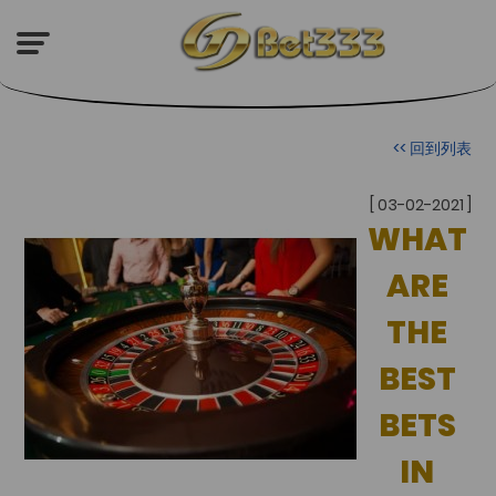
<< 回到列表
[ 03-02-2021 ]
WHAT
ARE
THE
BEST
BETS
IN