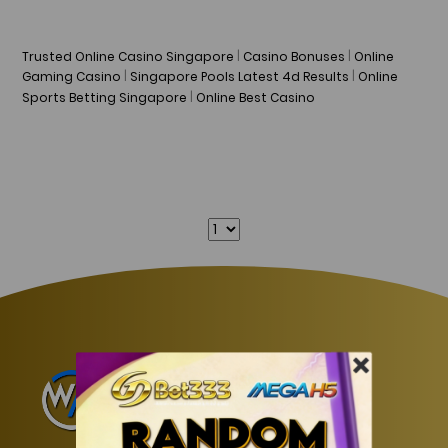
|
|
Trusted Online Casino Singapore
Casino Bonuses
Online
|
|
Gaming Casino
Singapore Pools Latest 4d Results
Online
|
Sports Betting Singapore
Online Best Casino