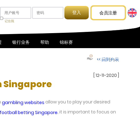
会员注册
记住我
盟
银行业务
帮助
锦标赛
1USDT = 1.28SGD
<< 回到列表
[ 12-11-2020 ]
in Singapore
n
allow you to play your desired
gambling websites
, it is important to focus on
football betting Singapore