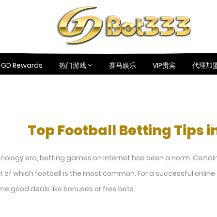
GD Rewards
热门游戏
赛马娱乐
VIP贵宾
代理加
Top Football Betting Tips 
chnology era, betting games on internet has been a norm. Certai
 of which football is the most common. For a successful online
me good deals like bonuses or free bets.