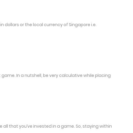
in dollars or the local currency of Singapore i.e.
 game. In a nutshell, be very calculative while placing
 all that you’ve invested in a game. So, staying within