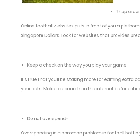
Shop arou
Online football websites puts in front of you a plethora o
Singapore Dollars. Look for websites that provides pred
Keep a check on the way you play your game-
It’s true that you’ll be staking more for earning extra 
your bets. Make a research on the internet before choo
Do not overspend-
Overspending is a common problem in football betting. 