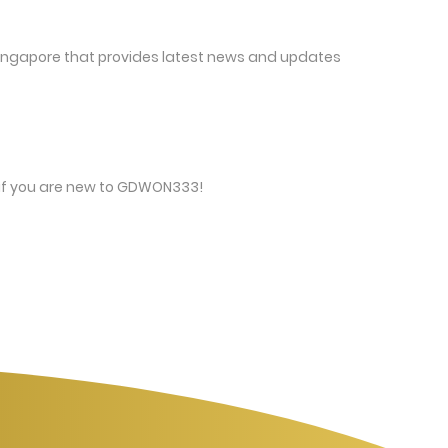
in Singapore that provides latest news and updates
 if you are new to GDWON333!