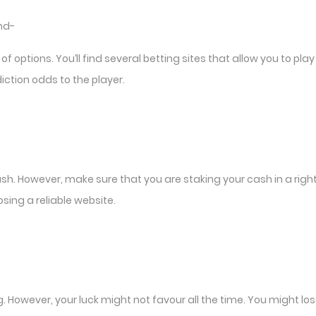
nd-
f options. You’ll find several betting sites that allow you to play 
iction odds to the player.
cash. However, make sure that you are staking your cash in a right
sing a reliable website.
However, your luck might not favour all the time. You might lose