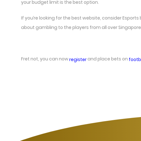
your budget limit is the best option.
If you’re looking for the best website, consider Esport
about gambling to the players from all over Singapore
Fret not, you can now
and place bets on
register
footb