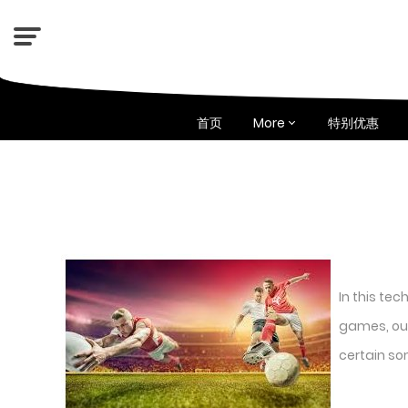
首页
More
特别优惠
In this te
games, out
certain so