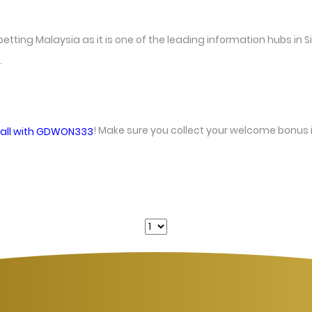
s betting Malaysia as it is one of the leading information hubs 
.
! Make sure you collect your welcome bonus
all with GDWON333