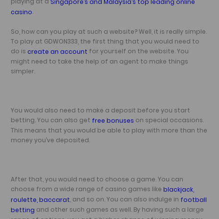
playing at a
Singapore’s and Malaysia’s top leading online
.
casino
So, how can you play at such a website? Well, it is really simple.
To play at GDWON333, the first thing that you would need to
do is
for yourself on the website. You
create an account
might need to take the help of an agent to make things
simpler.
You would also need to make a deposit before you start
betting. You can also get
on special occasions.
free bonuses
This means that you would be able to play with more than the
money you’ve deposited.
After that, you would need to choose a game. You can
choose from a wide range of casino games like
blackjack,
, and so on. You can also indulge in
roulette, baccarat
football
and other such games as well. By having such a large
betting