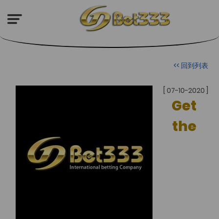
<< 回到列表
[ 07-10-2020 ]
Get
the