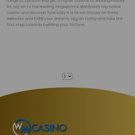
range of options, you get a higher chance of winning money.
So, log on to the leading Singapore & Malaysia’s top online
casino and discover how easy it is to win money on these
websites and fulfill your dreams. Log on today and take the
first step towards building your fortune.