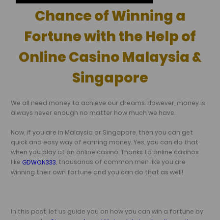
Chance of Winning a
Fortune with the Help of
Online Casino Malaysia &
Singapore
We all need money to achieve our dreams. However, money is
always never enough no matter how much we have.
Now, if you are in Malaysia or Singapore, then you can get
quick and easy way of earning money. Yes, you can do that
when you play at an online casino. Thanks to online casinos
like
, thousands of common men like you are
GDWON333
winning their own fortune and you can do that as well!
In this post, let us guide you on how you can win a fortune by