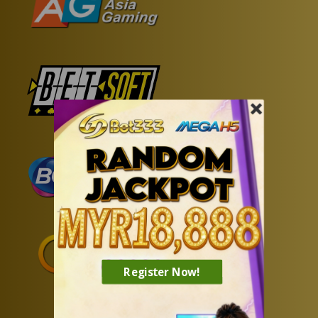
Register Now!