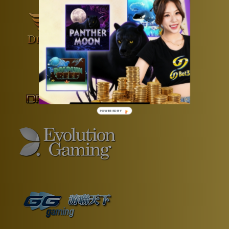
POWERED BY