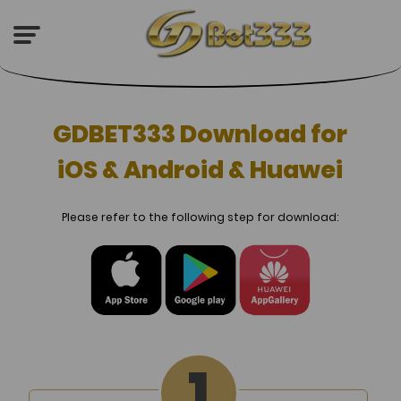
GDBET333 Download for
iOS & Android & Huawei
Please refer to the following step for download: