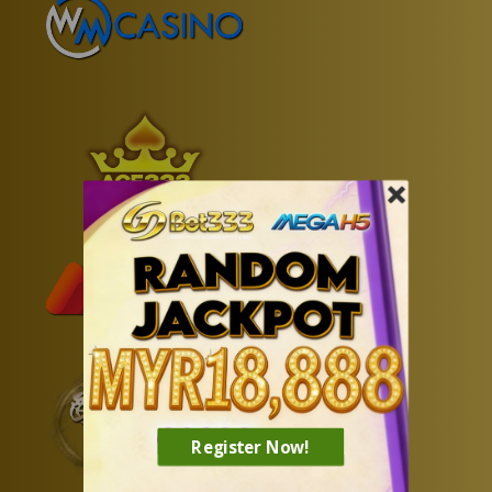
Register Now!