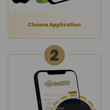
Choose Application