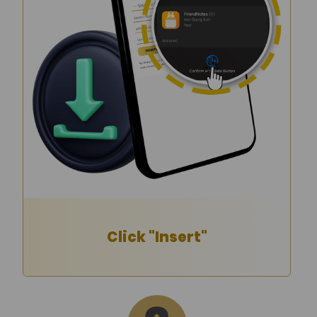
Click "Insert"