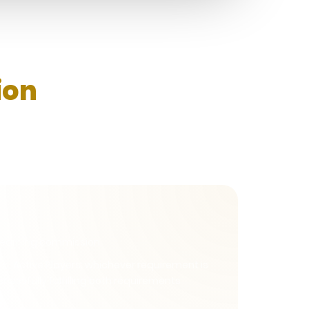
ion
rt earning commission.
l Active Players; whichever requirement is
uccessfully fulfilling both requirements