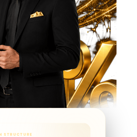
N STRUCTURE