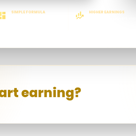
SIMPLE FORMULA
HIGHER EARNINGS
Easy to understand
More active players, mo
rewards
art earning?
ly affiliate account.