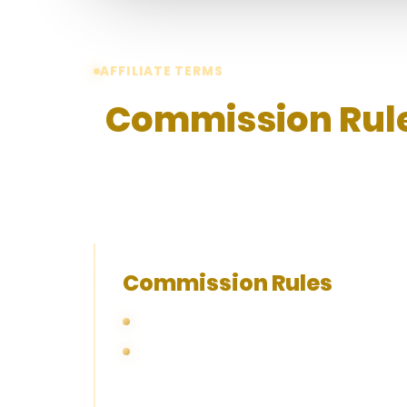
AFFILIATE TERMS
Commission Rule
Please review the following commission
policy, and withdrawal information befo
Commission Rules
With the number of Total Active Players ac
Monthly commission rate (%) is determin
fulfilled first. Affiliates will remain at 
needed to move on to the next tier.