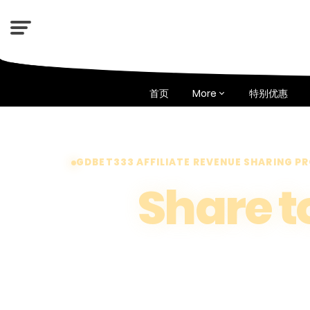
首页
More
特别优惠
GDBET333 AFFILIATE REVENUE SHARING 
Share t
The More Y
The More Y