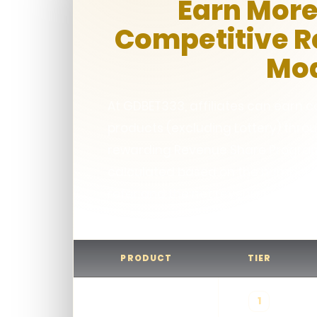
Earn More
Competitive 
Mo
At GDBET333, affiliates can earn
products (excluding Lottery) thro
rewarding Revenue Share Program
calculated based on the number of
refer and the net revenue gener
PRODUCT
TIER
1