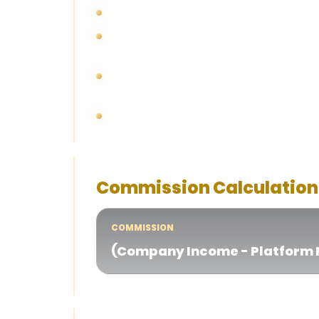
Negative revenue for any given month wil
All affiliates are subjected to promotio
end of the month.
Bonuses refer to rebates and bonuses cl
claimed by members.
Transaction fees are fees from member 
Commission Calculation
COMMISSION
(Company Income - Platform F