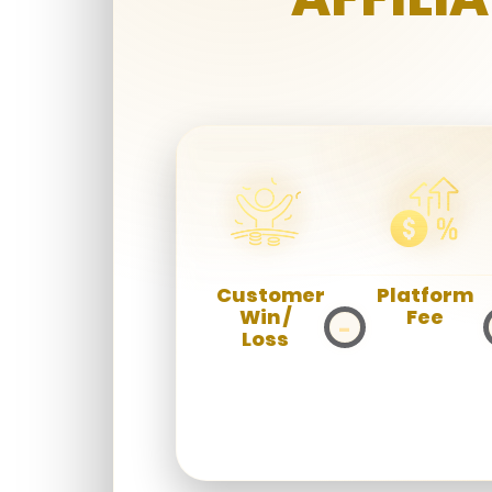
Customer
Platform
Win /
Fee
−
Loss
Deduct the
platform
Total
operational
amount
fee.
players win
or lose.