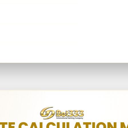
Net Win
3,001 - 45,000
Qualified Play
≥ 3
Net Win
45,001 - 200,000
Net Win
≥ 200,001
ATE CALCULATION