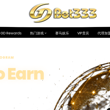
GD Rewards
热门游戏
赛马娱乐
VIP贵宾
代理加
PROGRAM
o Earn
ou Share,
ou Earn.