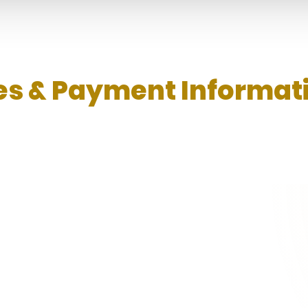
s & Payment Informat
 rules, calculation method, negative balance
re applying.
tively playing on our platform, affiliates will be entitled to sta
ed based on the number of Total Member Nett Win/Loss and Tota
the lower tier of the commission rate for the following month until s