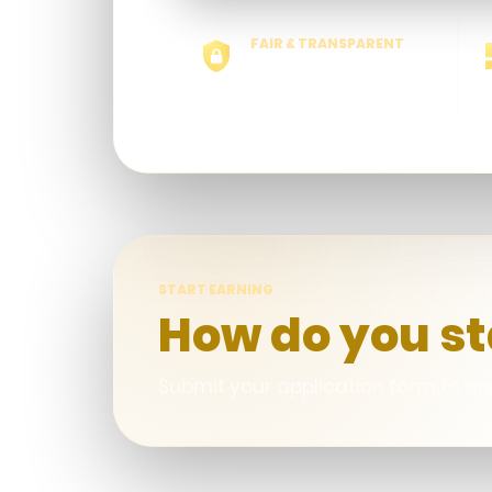
FAIR & TRANSPARENT
No hidden calculation
START EARNING
How do you st
Submit your application form to app