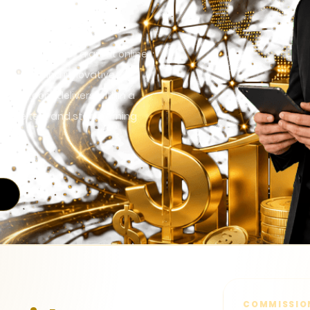
sions based.
ents that make - a great online
the unique and innovative
WON3.com delivers within a
o the test and start earning
COMMISSIO