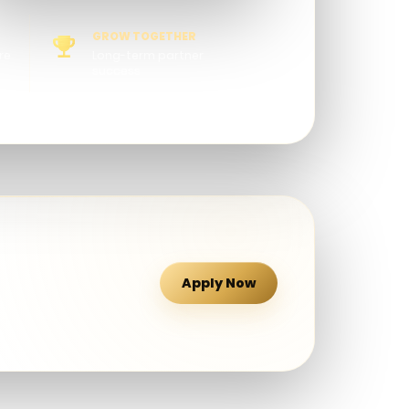
GROW TOGETHER
re
Long-term partner
success
Apply Now