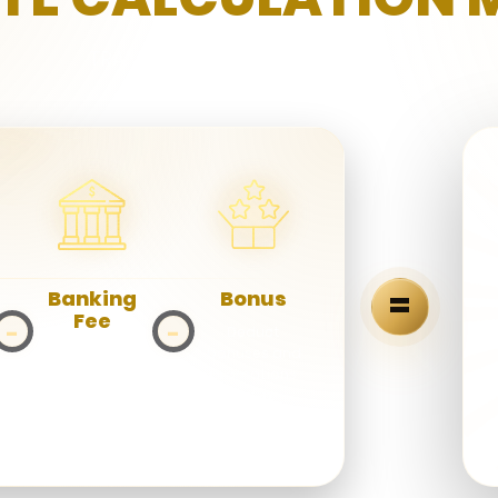
TRANSPARENT. SIMPLE. REWARDING
=
Banking
Bonus
Fee
−
−
Deduct
bonuses and
Deduct
promotions
payment
given.
gateway and
transaction
fees.