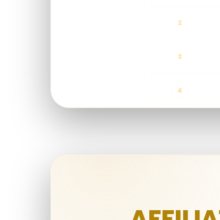
2
All Products
Exclude Lottery
3
4
AFFILI