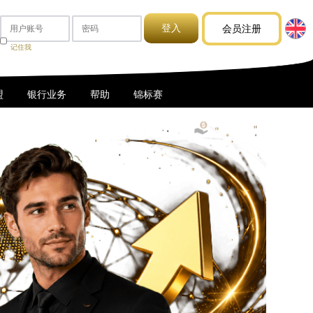
会员注册
记住我
盟
银行业务
帮助
锦标赛
1USDT = 1.28SGD