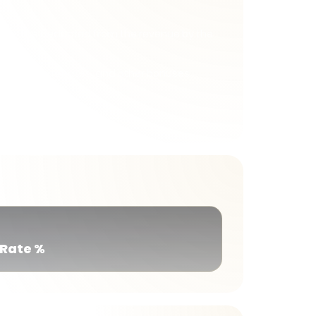
st will be deducted from the revenue by the
d bonuses, rebates, and other bonuses
 member transactions.
 Rate %