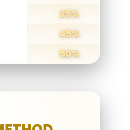
25%
Rate
ers
45%
Rate
50%
Rate
 METHOD