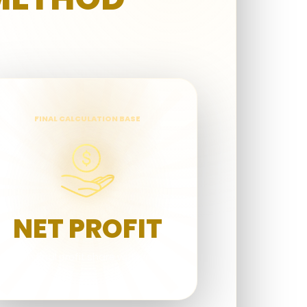
FINAL CALCULATION BASE
NET PROFIT
The final profit share with you.