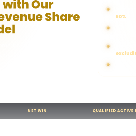
 with Our
Earn com
Revenue Share
50%
del
Higher p
higher c
 commissions from all gaming
Applicab
excludi
ugh our transparent and
. Your commission is
No cap o
 qualified active players you
ated each month.
NET WIN
QUALIFIED ACTIVE
Net Win
1 - 3,000