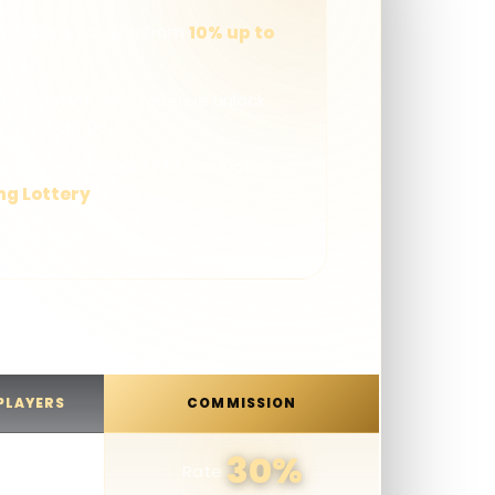
missions ranging from
10% up to
layer activity and revenue unlock
ommission tiers
le across all GDBET333 products
ng Lottery
n earnings
 PLAYERS
COMMISSION
30%
Rate