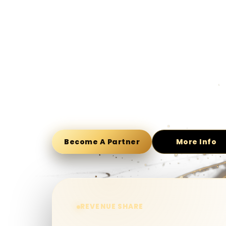
Free to join affiliate programs and earn commis
Our affiliate program is built upon the core elem
casino experience for all players. We believe in 
features we have developed more and more. GD
secure and stable business environment. Put us t
your commission now!
Become A Partner
More Info
REVENUE SHARE