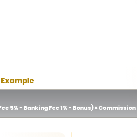
l be carried forward to the following month.
n bonus / rebate cost incurred during member acquisition. The co
aimed by affiliate members, including welcome bonuses, reloa
deposit and withdrawal transactions, amounting to 1% of total
 Example
ee 5% - Banking Fee 1% - Bonus) × Commission